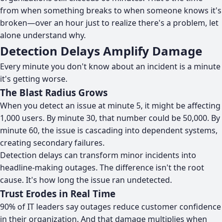
from when something breaks to when someone knows it's
broken—over an hour just to realize there's a problem, let
alone understand why.
Detection Delays Amplify Damage
Every minute you don't know about an incident is a minute
it's getting worse.
The Blast Radius Grows
When you detect an issue at minute 5, it might be affecting
1,000 users. By minute 30, that number could be 50,000. By
minute 60, the issue is cascading into dependent systems,
creating secondary failures.
Detection delays can transform minor incidents into
headline-making outages. The difference isn't the root
cause. It's how long the issue ran undetected.
Trust Erodes in Real Time
90% of IT leaders say outages reduce customer confidence
in their organization. And that damage multiplies when