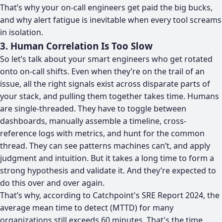
That’s why your on-call engineers get paid the big bucks,
and why alert fatigue is inevitable when every tool screams
in isolation.
3. Human Correlation Is Too Slow
So let’s talk about your smart engineers who get rotated
onto on-call shifts. Even when they’re on the trail of an
issue, all the right signals exist across disparate parts of
your stack, and pulling them together takes time. Humans
are single-threaded. They have to toggle between
dashboards, manually assemble a timeline, cross-
reference logs with metrics, and hunt for the common
thread. They can see patterns machines can’t, and apply
judgment and intuition. But it takes a long time to form a
strong hypothesis and validate it. And they’re expected to
do this over and over again.
That’s why, according to
Catchpoint's SRE Report 2024
, the
average mean time to detect (MTTD) for many
organizations still exceeds 60 minutes. That's the time