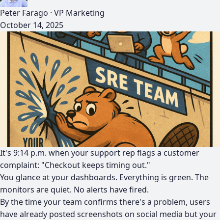
Peter Farago
·
VP Marketing
October 14, 2025
It's 9:14 p.m. when your support rep flags a customer
complaint: "Checkout keeps timing out."
You glance at your dashboards. Everything is green. The
monitors are quiet. No alerts have fired.
By the time your team confirms there's a problem, users
have already posted screenshots on social media but your