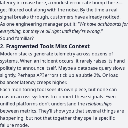
latency increase here, a modest error rate bump there—
get filtered out along with the noise. By the time a real
signal breaks through, customers have already noticed.
As one engineering manager put it:
"We have dashboards for
everything, but they're all right until they're wrong."
Sound familiar?
2. Fragmented Tools Miss Context
Modern stacks generate telemetry across dozens of
systems. When an incident occurs, it rarely raises its hand
politely to announce itself. Maybe a database query slows
slightly. Perhaps API errors tick up a subtle 2%. Or load
balancer latency creeps higher.
Each monitoring tool sees its own piece, but none can
reason across systems to connect these signals. Even
unified platforms don’t understand the
relationships
between metrics. They’ll show you that several things are
happening, but not that together they spell a specific
failure mode.