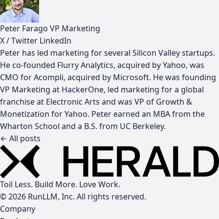
Peter Farago
VP Marketing
X / Twitter
LinkedIn
Peter has led marketing for several Silicon Valley startups.
He co-founded Flurry Analytics, acquired by Yahoo, was
CMO for Acompli, acquired by Microsoft. He was founding
VP Marketing at HackerOne, led marketing for a global
franchise at Electronic Arts and was VP of Growth &
Monetization for Yahoo. Peter earned an MBA from the
Wharton School and a B.S. from UC Berkeley.
← All posts
Toil Less. Build More. Love Work.
© 2026 RunLLM, Inc. All rights reserved.
Company