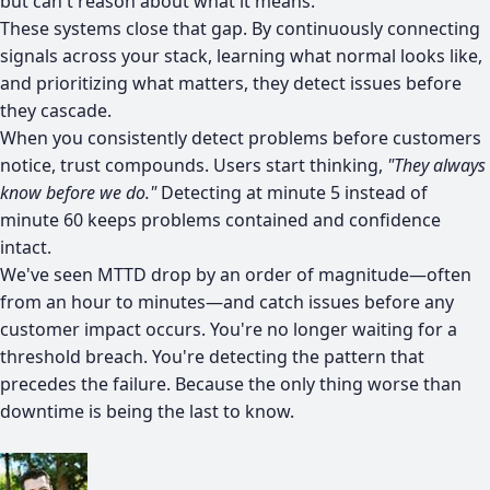
but can't reason about what it means.
These systems close that gap. By continuously connecting
signals across your stack, learning what normal looks like,
and prioritizing what matters, they detect issues before
they cascade.
When you consistently detect problems before customers
notice, trust compounds. Users start thinking,
"They always
know before we do."
Detecting at minute 5 instead of
minute 60 keeps problems contained and confidence
intact.
We've seen MTTD drop by an order of magnitude—often
from an hour to minutes—and catch issues before any
customer impact occurs. You're no longer waiting for a
threshold breach. You're detecting the pattern that
precedes the failure. Because the only thing worse than
downtime is being the last to know.