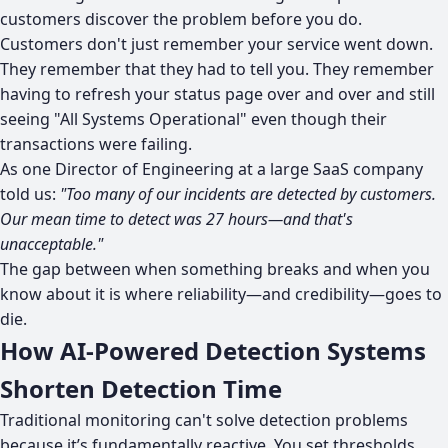
customers discover the problem before you do.
Customers don't just remember your service went down.
They remember that they had to tell you. They remember
having to refresh your status page over and over and still
seeing "All Systems Operational" even though their
transactions were failing.
As one Director of Engineering at a large SaaS company
told us:
"Too many of our incidents are detected by customers.
Our mean time to detect was 27 hours—and that's
unacceptable."
The gap between when something breaks and when you
know about it is where reliability—and credibility—goes to
die.
How AI-Powered Detection Systems
Shorten Detection Time
Traditional monitoring can't solve detection problems
because it’s fundamentally reactive. You set thresholds,