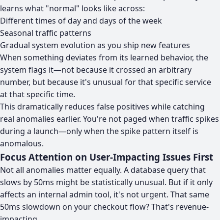
learns what "normal" looks like across:
Different times of day and days of the week
Seasonal traffic patterns
Gradual system evolution as you ship new features
When something deviates from its learned behavior, the
system flags it—not because it crossed an arbitrary
number, but because it's unusual for that specific service
at that specific time.
This dramatically reduces false positives while catching
real anomalies earlier. You're not paged when traffic spikes
during a launch—only when the spike pattern itself is
anomalous.
Focus Attention on User-Impacting Issues First
Not all anomalies matter equally. A database query that
slows by 50ms might be statistically unusual. But if it only
affects an internal admin tool, it's not urgent. That same
50ms slowdown on your checkout flow? That's revenue-
impacting.