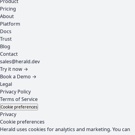
Product
Pricing
About
Platform
Docs
Trust
Blog
Contact
sales@herald.dev
Try it now →
Book a Demo →
Legal
Privacy Policy
Terms of Service
Cookie preferences
Privacy
Cookie preferences
Herald uses cookies for analytics and marketing. You can