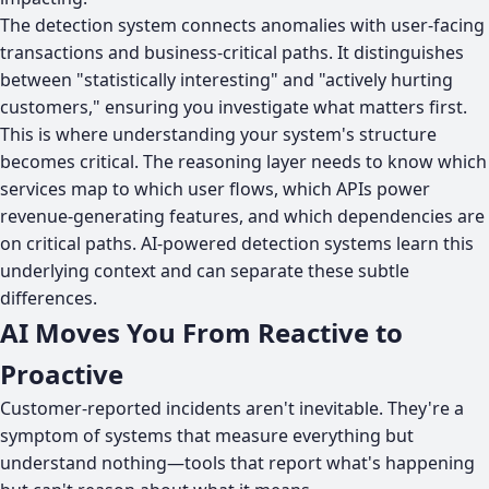
The detection system connects anomalies with user-facing
transactions and business-critical paths. It distinguishes
between "statistically interesting" and "actively hurting
customers," ensuring you investigate what matters first.
This is where understanding your system's structure
becomes critical. The reasoning layer needs to know which
services map to which user flows, which APIs power
revenue-generating features, and which dependencies are
on critical paths. AI-powered detection systems learn this
underlying context and can separate these subtle
differences.
AI Moves You From Reactive to
Proactive
Customer-reported incidents aren't inevitable. They're a
symptom of systems that measure everything but
understand nothing—tools that report what's happening