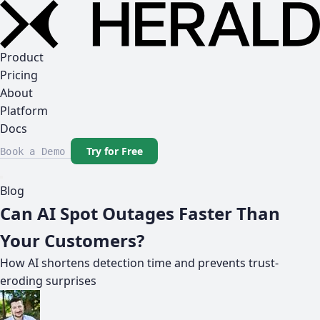
Product
Pricing
About
Platform
Docs
Try for Free
Book a Demo
Blog
Can AI Spot Outages Faster Than
Your Customers?
How AI shortens detection time and prevents trust-
eroding surprises