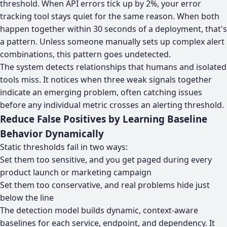
threshold. When API errors tick up by 2%, your error
tracking tool stays quiet for the same reason. When both
happen together within 30 seconds of a deployment, that's
a pattern. Unless someone manually sets up complex alert
combinations, this pattern goes undetected.
The system detects relationships that humans and isolated
tools miss. It notices when three weak signals together
indicate an emerging problem, often catching issues
before any individual metric crosses an alerting threshold.
Reduce False Positives by Learning Baseline
Behavior Dynamically
Static thresholds fail in two ways:
Set them too sensitive, and you get paged during every
product launch or marketing campaign
Set them too conservative, and real problems hide just
below the line
The detection model builds dynamic, context-aware
baselines for each service, endpoint, and dependency. It