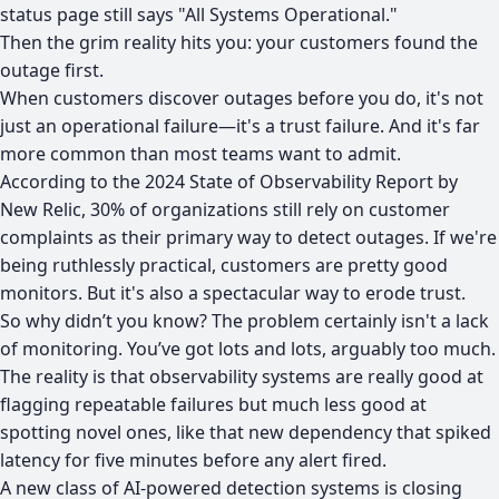
status page still says "All Systems Operational."
Then the grim reality hits you: your customers found the
outage first.
When customers discover outages before you do, it's not
just an operational failure—it's a trust failure. And it's far
more common than most teams want to admit.
According to the
2024 State of Observability Report by
New Relic
, 30% of organizations still rely on customer
complaints as their primary way to detect outages. If we're
being ruthlessly practical, customers are pretty good
monitors. But it's also a spectacular way to erode trust.
So why didn’t you know? The problem certainly isn't a lack
of monitoring. You’ve got lots and lots, arguably too much.
The reality is that observability systems are really good at
flagging repeatable failures but much less good at
spotting novel ones, like that new dependency that spiked
latency for five minutes before any alert fired.
A new class of AI-powered detection systems is closing