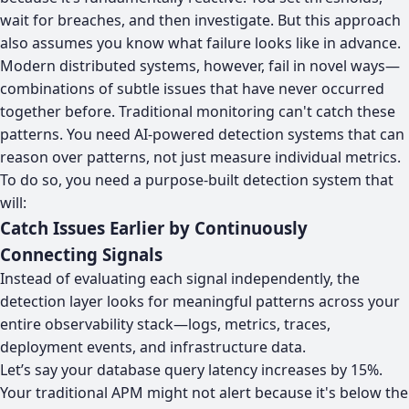
wait for breaches, and then investigate. But this approach
also assumes you know what failure looks like in advance.
Modern distributed systems, however, fail in novel ways—
combinations of subtle issues that have never occurred
together before. Traditional monitoring can't catch these
patterns. You need AI-powered detection systems that can
reason over patterns, not just measure individual metrics.
To do so, you need a purpose-built detection system that
will:
Catch Issues Earlier by Continuously
Connecting Signals
Instead of evaluating each signal independently, the
detection layer looks for meaningful patterns across your
entire observability stack—logs, metrics, traces,
deployment events, and infrastructure data.
Let’s say your database query latency increases by 15%.
Your traditional APM might not alert because it's below the