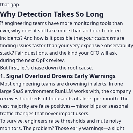
that gap.
Why Detection Takes So Long
If engineering teams have more monitoring tools than
ever, why does it still take more than an hour to detect
incidents? And how is it possible that
your customers
are
finding issues faster than your very expensive observability
stack? Fair questions, and the kind your CFO will ask
during the next OpEx review.
But first, let's chase down the root cause.
1. Signal Overload Drowns Early Warnings
Most engineering teams are drowning in alerts. In one
large SaaS environment RunLLM works with, the company
receives hundreds of thousands of alerts per month. The
vast majority are false positives—minor blips or seasonal
traffic changes that never impact users.
To survive, engineers raise thresholds and mute noisy
monitors. The problem? Those early warnings—a slight