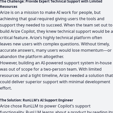
The Challenge: Provide Expert Technical Support with Limited
Resources
Arize
is on a mission to make AI work for people, but
achieving that goal required giving users the tools and
support they needed to succeed. When the team set out to
build
Arize Copilot
, they knew technical support would be a
critical feature. Arize’s highly technical platform often
leaves new users with complex questions. Without timely,
accurate answers, many users would lose momentum—or
abandon the platform altogether.
However, building an AI-powered support system in-house
was out of scope for a two-person team. With limited
resources and a tight timeline, Arize needed a solution that
could deliver superior support with minimal development
effort.
The Solution: RunLLM’s AI Support Engineer
Arize chose RunLLM to power Copilot’s support
functionality. RunLLM learns about a product by reading its