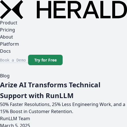
Product
Pricing
About
Platform
Docs
Try for Free
Book a Demo
Blog
Arize AI Transforms Technical
Support with RunLLM
50% Faster Resolutions, 25% Less Engineering Work, and a
15% Boost in Customer Retention.
RunLLM Team
March 5, 2025