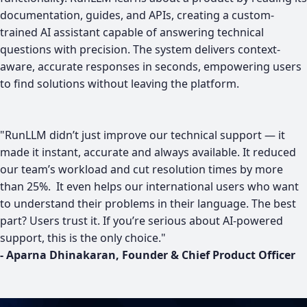
documentation, guides, and APIs, creating a custom-
trained AI assistant capable of answering technical
questions with precision. The system delivers context-
aware, accurate responses in seconds, empowering users
to find solutions without leaving the platform.
​"RunLLM didn’t just improve our technical support — it
made it instant, accurate and always available. It reduced
our team’s workload and cut resolution times by more
than 25%. It even helps our international users who want
to understand their problems in their language. The best
part? Users trust it. If you’re serious about AI-powered
support, this is the only choice."
- Aparna Dhinakaran, Founder & Chief Product Officer