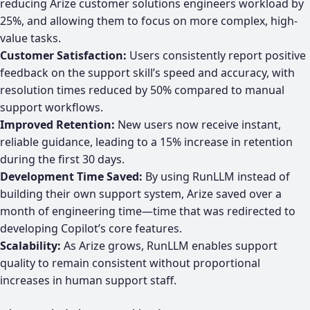
reducing Arize customer solutions engineers workload by
25%, and allowing them to focus on more complex, high-
value tasks.
Customer Satisfaction:
Users consistently report positive
feedback on the support skill’s speed and accuracy, with
resolution times reduced by 50% compared to manual
support workflows.
Improved Retention:
New users now receive instant,
reliable guidance, leading to a 15% increase in retention
during the first 30 days.
Development Time Saved:
By using RunLLM instead of
building their own support system, Arize saved over a
month of engineering time—time that was redirected to
developing Copilot’s core features.
Scalability:
As Arize grows, RunLLM enables support
quality to remain consistent without proportional
increases in human support staff.