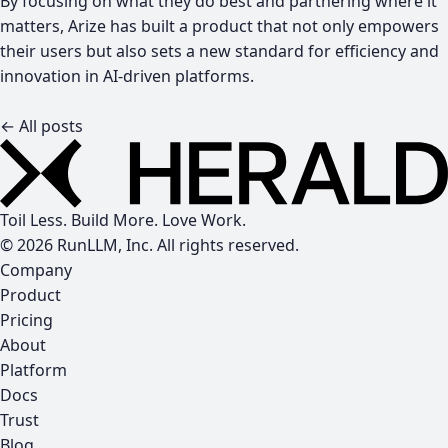
By focusing on what they do best and partnering where it
matters, Arize has built a product that not only empowers
their users but also sets a new standard for efficiency and
innovation in AI-driven platforms.
← All posts
Toil Less. Build More. Love Work.
© 2026 RunLLM, Inc. All rights reserved.
Company
Product
Pricing
About
Platform
Docs
Trust
Blog