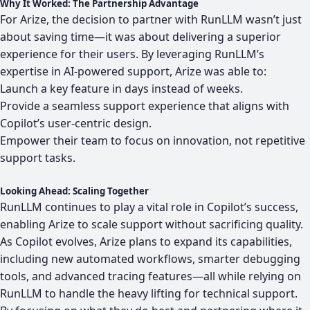
Why It Worked: The Partnership Advantage
For Arize, the decision to partner with RunLLM wasn’t just
about saving time—it was about delivering a superior
experience for their users. By leveraging RunLLM’s
expertise in AI-powered support, Arize was able to:
Launch a key feature in days instead of weeks.
Provide a seamless support experience that aligns with
Copilot’s user-centric design.
Empower their team to focus on innovation, not repetitive
support tasks.
Looking Ahead: Scaling Together
RunLLM continues to play a vital role in Copilot’s success,
enabling Arize to scale support without sacrificing quality.
As Copilot evolves, Arize plans to expand its capabilities,
including new automated workflows, smarter debugging
tools, and advanced tracing features—all while relying on
RunLLM to handle the heavy lifting for technical support.