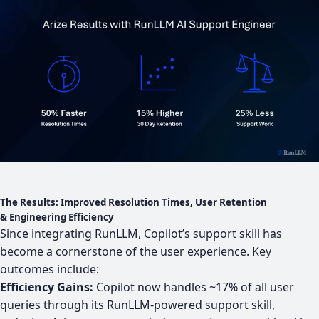
The Results: Improved Resolution Times, User Retention
& Engineering Efficiency
Since integrating RunLLM, Copilot’s support skill has
become a cornerstone of the user experience. Key
outcomes include:
Efficiency Gains:
Copilot now handles ~17% of all user
queries through its RunLLM-powered support skill,