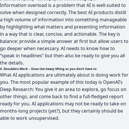
Information overload is a problem that AI is well-suited to
solve when designed correctly. The best AI products distill
a high volume of information into something manageable
by highlighting what matters and presenting information
in a way that is clear, concise, and actionable. The key is
balance: provide a simple answer at first but allow users to
go deeper when necessary. AI needs to know how to
“speak in headlines” but then also be ready to give you all
the details.
4. Shoulders Work – Does the heavy lifting so you don’t have to
What AI applications are ultimately about is doing work for
you. The most popular example of this today is OpenAI’s
Deep Research: You give it an area to explore, go focus on
other things, and come back to find a full-fledged report
ready for you. AI applications may not be ready to take on
months-long projects (yet?), but they certainly should be
able to work unsupervised.