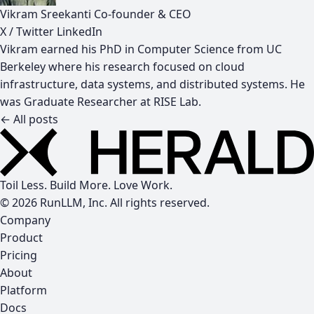
Vikram Sreekanti
Co-founder & CEO
X / Twitter
LinkedIn
Vikram earned his PhD in Computer Science from UC
Berkeley where his research focused on cloud
infrastructure, data systems, and distributed systems. He
was Graduate Researcher at RISE Lab.
← All posts
Toil Less. Build More. Love Work.
© 2026 RunLLM, Inc. All rights reserved.
Company
Product
Pricing
About
Platform
Docs