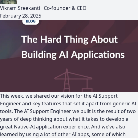
Vikram Sreekanti
·
Co-founder & CEO
February 28, 2025
This week, we shared our vision for the AI Support
Engineer and key features that set it apart from generic AI
tools. The AI Support Engineer we built is the result of two
years of deep thinking about what it takes to develop a
great Native-AI application experience. And we’ve also
learned by using a lot of other AI apps, some of which