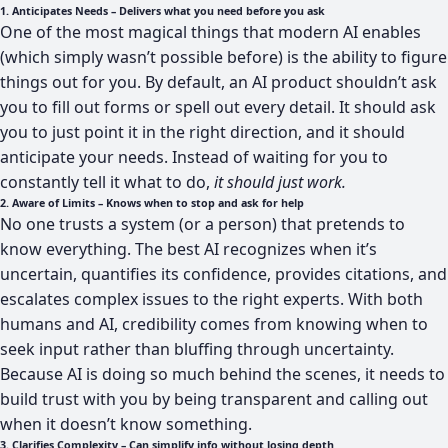
1. Anticipates Needs – Delivers what you need before you ask
One of the most magical things that modern AI enables
(which simply wasn’t possible before) is the ability to figure
things out for you. By default, an AI product shouldn’t ask
you to fill out forms or spell out every detail. It should ask
you to just point it in the right direction, and it should
anticipate your needs. Instead of waiting for you to
constantly tell it what to do,
it should
just work.
2. Aware of Limits – Knows when to stop and ask for help
No one trusts a system (or a person) that pretends to
know everything. The best AI recognizes when it’s
uncertain, quantifies its confidence, provides citations, and
escalates complex issues to the right experts. With both
humans and AI, credibility comes from knowing when to
seek input rather than bluffing through uncertainty.
Because AI is doing so much behind the scenes, it needs to
build trust with you by being transparent and calling out
when it doesn’t know something.
3. Clarifies Complexity – Can simplify info without losing depth