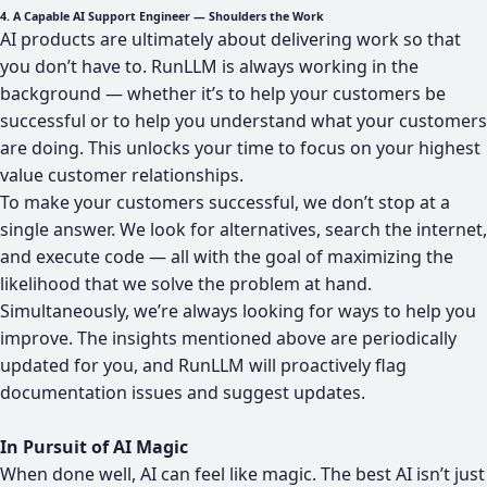
4. A Capable AI Support Engineer — Shoulders the Work
AI products are ultimately about delivering work so that
you don’t have to. RunLLM is always working in the
background — whether it’s to help your customers be
successful or to help you understand what your customers
are doing. This unlocks your time to focus on your highest
value customer relationships.
To make your customers successful, we don’t stop at a
single answer. We look for alternatives, search the internet,
and execute code — all with the goal of maximizing the
likelihood that we solve the problem at hand.
Simultaneously, we’re always looking for ways to help you
improve. The insights mentioned above are periodically
updated for you, and RunLLM will proactively flag
documentation issues and suggest updates.
In Pursuit of AI Magic
When done well, AI can feel like magic. The best AI isn’t just