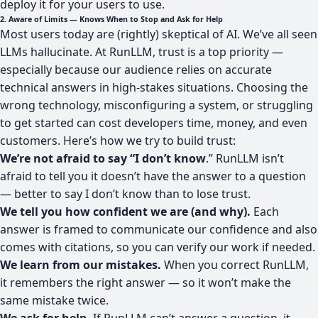
deploy it for your users to use.
2. Aware of Limits — Knows When to Stop and Ask for Help
Most users today are (rightly) skeptical of AI. We’ve all seen
LLMs hallucinate. At RunLLM, trust is a top priority —
especially because our audience relies on accurate
technical answers in high-stakes situations. Choosing the
wrong technology, misconfiguring a system, or struggling
to get started can cost developers time, money, and even
customers. Here’s how we try to build trust:
We’re not afraid to say “I don’t know
.” RunLLM isn’t
afraid to tell you it doesn’t have the answer to a question
— better to say I don’t know than to lose trust.
We tell you how confident we are (and why).
Each
answer is framed to communicate our confidence and also
comes with citations, so you can verify our work if needed.
We learn from our mistakes.
When you correct RunLLM,
it remembers the right answer — so it won’t make the
same mistake twice.