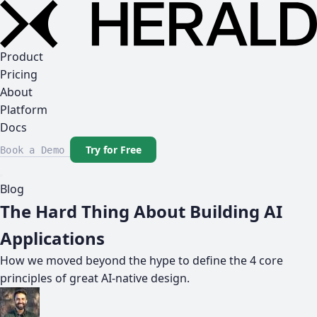
Product
Pricing
About
Platform
Docs
Try for Free
Book a Demo
Blog
The Hard Thing About Building AI
Applications
How we moved beyond the hype to define the 4 core
principles of great AI-native design.