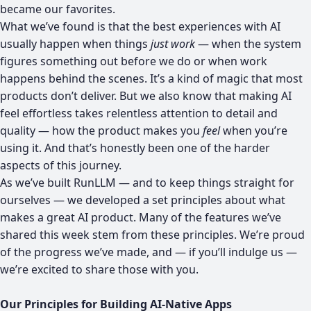
became our favorites.
What we’ve found is that the best experiences with AI
usually happen when things
just work
— when the system
figures something out before we do or when work
happens behind the scenes. It’s a kind of magic that most
products don’t deliver. But we also know that making AI
feel effortless takes relentless attention to detail and
quality — how the product makes you
feel
when you’re
using it. And that’s honestly been one of the harder
aspects of this journey.
As we’ve built RunLLM — and to keep things straight for
ourselves — we developed a set principles about what
makes a great AI product. Many of the features we’ve
shared this week stem from these principles. We’re proud
of the progress we’ve made, and — if you’ll indulge us —
we’re excited to share those with you.
Our Principles for Building AI-Native Apps