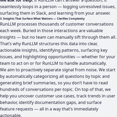
We ask for help.
If RunLLM can’t answer a question, it
seamlessly loops in a person — logging unresolved issues,
surfacing them in Slack, and learning from your answer.
3. Insights That Surface What Matters — Clarifies Complexity
RunLLM processes thousands of customer conversations
each week. Buried in those interactions are valuable
insights — but no team can manually sift through them all.
That’s why RunLLM structures this data into clear,
actionable insights, identifying patterns, surfacing key
issues, and highlighting opportunities — whether for your
team to act on or for RunLLM to handle automatically.
We aim to proactively separate signal from noise. We start
by automatically categorizing all questions by topic and
generating brief summaries, so you don’t have to read
hundreds of conversations per-topic. On top of that, we
help you uncover customer use cases, track trends in user
behavior, identify documentation gaps, and surface
feature requests — all in a way that’s immediately
actionable.