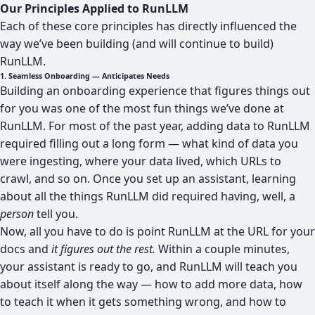
Our Principles Applied to RunLLM
Each of these core principles has directly influenced the
way we’ve been building (and will continue to build)
RunLLM.
1. Seamless Onboarding — Anticipates Needs
Building an onboarding experience that figures things out
for you was one of the most fun things we’ve done at
RunLLM. For most of the past year, adding data to RunLLM
required filling out a long form — what kind of data you
were ingesting, where your data lived, which URLs to
crawl, and so on. Once you set up an assistant, learning
about all the things RunLLM did required having, well, a
person
tell you.
Now, all you have to do is point RunLLM at the URL for your
docs and
it figures out the rest.
Within a couple minutes,
your assistant is ready to go, and RunLLM will teach you
about itself along the way — how to add more data, how
to teach it when it gets something wrong, and how to