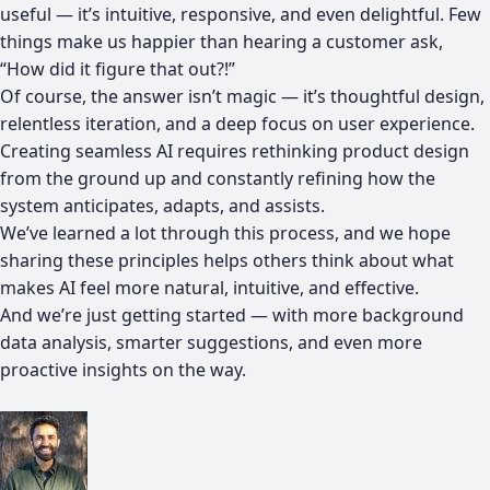
useful — it’s intuitive, responsive, and even delightful. Few
things make us happier than hearing a customer ask,
“How did it figure that out?!”
Of course, the answer isn’t magic — it’s thoughtful design,
relentless iteration, and a deep focus on user experience.
Creating seamless AI requires rethinking product design
from the ground up and constantly refining how the
system anticipates, adapts, and assists.
We’ve learned a lot through this process, and we hope
sharing these principles helps others think about what
makes AI feel more natural, intuitive, and effective.
And we’re just getting started — with more background
data analysis, smarter suggestions, and even more
proactive insights on the way.