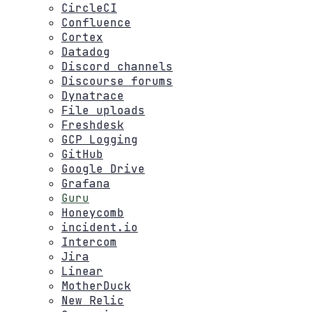
CircleCI
Confluence
Cortex
Datadog
Discord channels
Discourse forums
Dynatrace
File uploads
Freshdesk
GCP Logging
GitHub
Google Drive
Grafana
Guru
Honeycomb
incident.io
Intercom
Jira
Linear
MotherDuck
New Relic