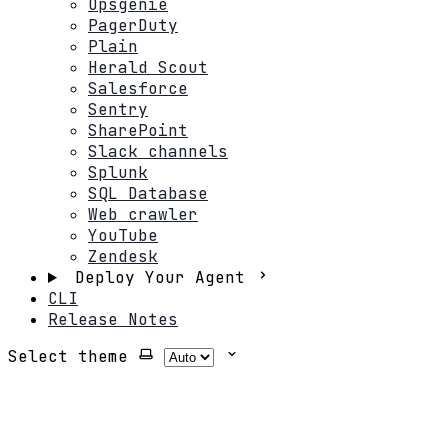
Opsgenie
PagerDuty
Plain
Herald Scout
Salesforce
Sentry
SharePoint
Slack channels
Splunk
SQL Database
Web crawler
YouTube
Zendesk
Deploy Your Agent
CLI
Release Notes
Select theme