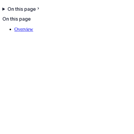
On this page
On this page
Overview