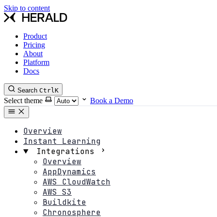
Skip to content
Product
Pricing
About
Platform
Docs
Search
Ctrl
K
Select theme
Book a Demo
Overview
Instant Learning
Integrations
Overview
AppDynamics
AWS CloudWatch
AWS S3
Buildkite
Chronosphere