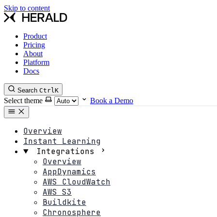
Skip to content
Product
Pricing
About
Platform
Docs
Search
Ctrl
K
Select theme
Book a Demo
Overview
Instant Learning
Integrations
Overview
AppDynamics
AWS CloudWatch
AWS S3
Buildkite
Chronosphere