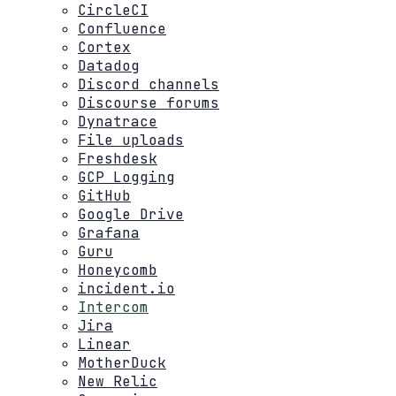
CircleCI
Confluence
Cortex
Datadog
Discord channels
Discourse forums
Dynatrace
File uploads
Freshdesk
GCP Logging
GitHub
Google Drive
Grafana
Guru
Honeycomb
incident.io
Intercom
Jira
Linear
MotherDuck
New Relic