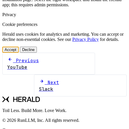
app; this requires admin permissions.
Privacy
Cookie preferences
Herald uses cookies for analytics and marketing. You can accept or
decline non-essential cookies. See our
Privacy Policy
for details.
Accept
Decline
Previous
YouTube
Next
Slack
Toil Less. Build More. Love Work.
© 2026 RunLLM, Inc. All rights reserved.