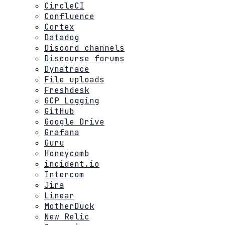
CircleCI
Confluence
Cortex
Datadog
Discord channels
Discourse forums
Dynatrace
File uploads
Freshdesk
GCP Logging
GitHub
Google Drive
Grafana
Guru
Honeycomb
incident.io
Intercom
Jira
Linear
MotherDuck
New Relic