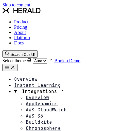
Skip to content
Product
Pricing
About
Platform
Docs
Search
Ctrl
K
Select theme
Book a Demo
Overview
Instant Learning
Integrations
Overview
AppDynamics
AWS CloudWatch
AWS S3
Buildkite
Chronosphere