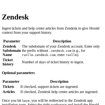
Zendesk
Ingest tickets and help center articles from Zendesk to give Herald
context from your support history.
Parameter
Description
Zendesk
The subdomain of your Zendesk account. Enter only
Subdomain
the prefix without
(e.g., for
.zendesk.com
Name
, enter
).
runllm.zendesk.com
runllm
Ticket
Number of days of ticket history to ingest.
history
Optional parameters
Parameter
Description
Tickets
If checked, support tickets are ingested.
Articles
If checked, Zendesk help center articles are ingested.
Once you hit
, you will be redirected to the Zendesk app
Save
installation page. Select the right workspace and install the Herald