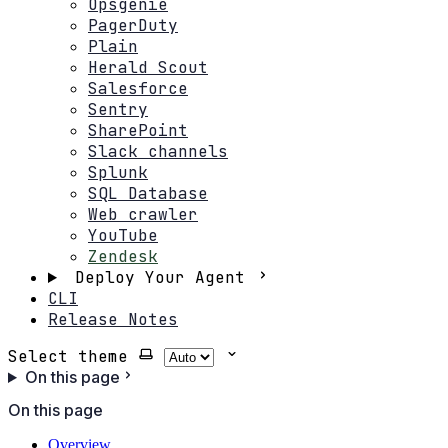
Opsgenie
PagerDuty
Plain
Herald Scout
Salesforce
Sentry
SharePoint
Slack channels
Splunk
SQL Database
Web crawler
YouTube
Zendesk
Deploy Your Agent
CLI
Release Notes
Select theme
On this page
On this page
Overview