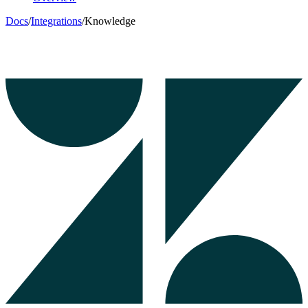
Docs
/
Integrations
/
Knowledge