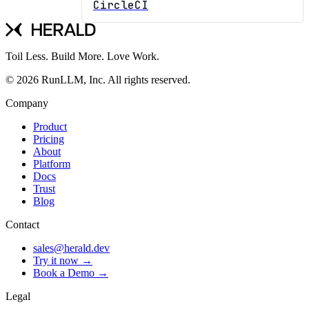
CircleCI
Toil Less. Build More. Love Work.
© 2026 RunLLM, Inc. All rights reserved.
Company
Product
Pricing
About
Platform
Docs
Trust
Blog
Contact
sales@herald.dev
Try it now →
Book a Demo →
Legal