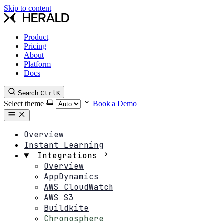
Skip to content
Product
Pricing
About
Platform
Docs
Search
Ctrl
K
Select theme
Book a Demo
Overview
Instant Learning
Integrations
Overview
AppDynamics
AWS CloudWatch
AWS S3
Buildkite
Chronosphere