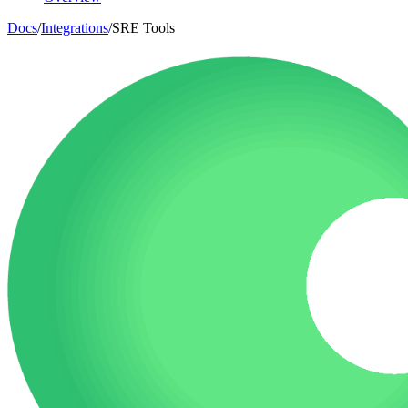
Docs
/
Integrations
/
SRE Tools