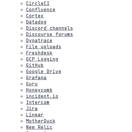
CircleCI
Confluence
Cortex
Datadog
Discord channels
Discourse forums
Dynatrace
File uploads
Freshdesk
GCP Logging
GitHub
Google Drive
Grafana
Guru
Honeycomb
incident.io
Intercom
Jira
Linear
MotherDuck
New Relic