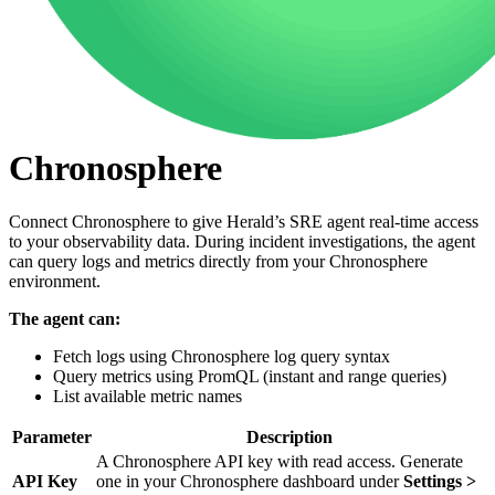
Chronosphere
Connect Chronosphere to give Herald’s SRE agent real-time access
to your observability data. During incident investigations, the agent
can query logs and metrics directly from your Chronosphere
environment.
The agent can:
Fetch logs using Chronosphere log query syntax
Query metrics using PromQL (instant and range queries)
List available metric names
Parameter
Description
A Chronosphere API key with read access. Generate
API Key
one in your Chronosphere dashboard under
Settings >