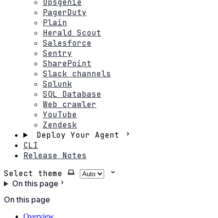
Opsgenie
PagerDuty
Plain
Herald Scout
Salesforce
Sentry
SharePoint
Slack channels
Splunk
SQL Database
Web crawler
YouTube
Zendesk
Deploy Your Agent
CLI
Release Notes
Select theme
On this page
On this page
Overview