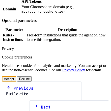
API Tokens
.
Your Chronosphere domain (e.g.,
Domain
).
myorg.chronosphere.io
Optional parameters
Parameter
Description
Rules /
Free-form instructions that guide the agent on how
Instructions
to use this integration.
Privacy
Cookie preferences
Herald uses cookies for analytics and marketing. You can accept or
decline non-essential cookies. See our
Privacy Policy
for details.
Accept
Decline
Previous
Buildkite
Next