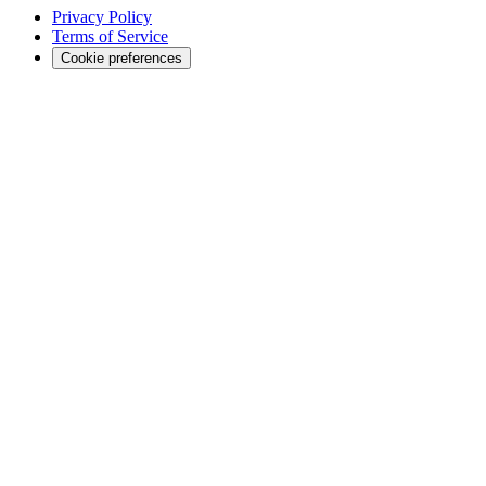
Privacy Policy
Terms of Service
Cookie preferences