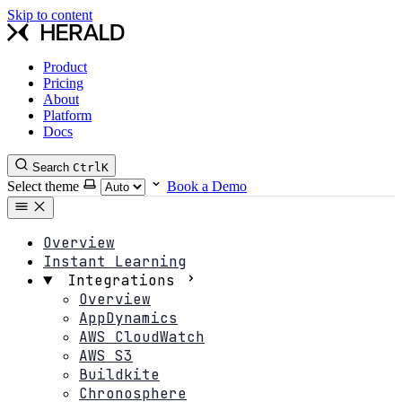
Skip to content
Product
Pricing
About
Platform
Docs
Search
Ctrl
K
Select theme
Book a Demo
Overview
Instant Learning
Integrations
Overview
AppDynamics
AWS CloudWatch
AWS S3
Buildkite
Chronosphere