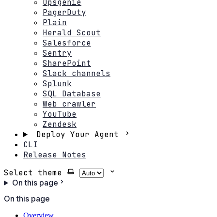
Opsgenie
PagerDuty
Plain
Herald Scout
Salesforce
Sentry
SharePoint
Slack channels
Splunk
SQL Database
Web crawler
YouTube
Zendesk
Deploy Your Agent
CLI
Release Notes
Select theme
On this page
On this page
Overview