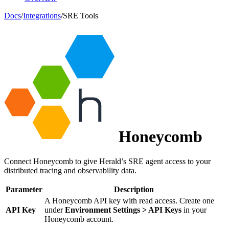
Docs
/
Integrations
/
SRE Tools
Honeycomb
Connect Honeycomb to give Herald’s SRE agent access to your
distributed tracing and observability data.
Parameter
Description
A Honeycomb API key with read access. Create one
API Key
under
Environment Settings > API Keys
in your
Honeycomb account.