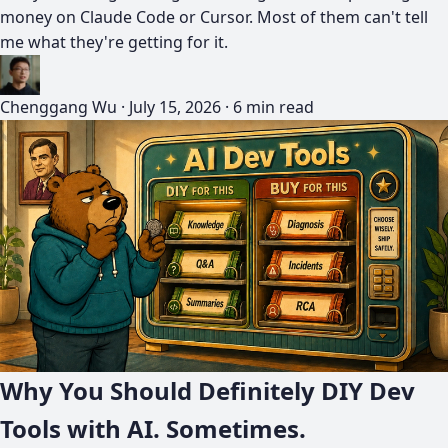
money on Claude Code or Cursor. Most of them can't tell
me what they're getting for it.
Chenggang Wu
·
July 15, 2026
·
6 min read
Why You Should Definitely DIY Dev
Tools with AI. Sometimes.