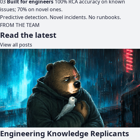
03
Built for engineers
100% RCA accuracy on known
issues; 70% on novel ones.
Predictive detection. Novel incidents. No runbooks.
FROM THE TEAM
Read the latest
View all posts
Engineering Knowledge Replicants