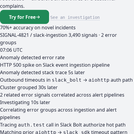
complains.
Try for Free
See an investigation
70%+ accuracy on novel incidents
SIGNAL-4821 / slack-ingestion
3,490 signals · 2 error
groups
07:06 UTC
Anomaly detected
error rate
HTTP 500 spike on Slack event ingestion pipeline
Anomaly detected
stack trace
5s later
Outbound timeouts in
→
auth path
slack_bolt
aiohttp
Cluster grouped
30s later
2 related error signals correlated across alert pipelines
Investigating
10s later
Correlating error groups across ingestion and alert
pipelines
Tracing
call in Slack Bolt authorize hot path
auth.test
Matching prior
→
timeout pattern
aiohttp
slack_sdk