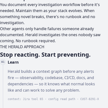
You document every investigation workflow before it's
needed. Maintain them as your stack evolves. When
something novel breaks, there's no runbook and no
investigation.
Other agents only handle failures someone already
documented. Herald investigates the ones nobody saw
coming. No runbook required.
THE HERALD APPROACH
Stop reacting. Start preventing.
Learn
01
Herald builds a context graph before any alerts
fire — observability, codebase, CI/CD, docs, and
dependencies — so it knows what normal looks
like and can work to solve any problem.
context: Jira tool 65 · config read path ·
CUST-8291-X