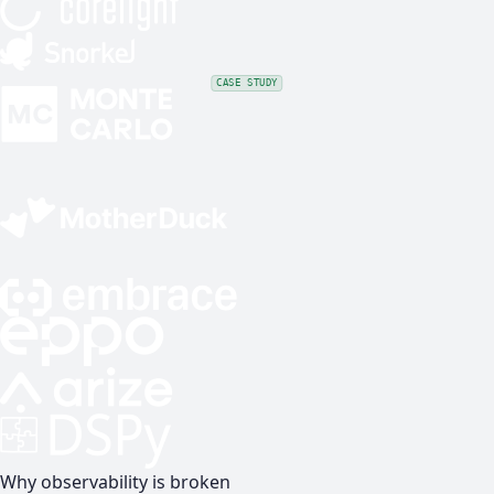
CASE STUDY
Why observability is broken