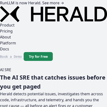
RunLLM is now Herald.
See more →
Product
Pricing
About
Platform
Docs
Try for Free
Book a Demo
AI SRE
The AI SRE that catches issues before
you get paged
Herald detects potential issues, investigates them across
code, infrastructure, and telemetry, and hands you the
root cause — all before an alert fires or a customer