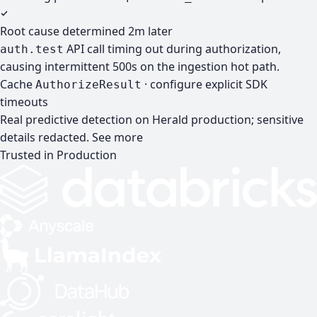
Root cause determined
2m later
API call timing out during authorization,
auth.test
causing intermittent 500s on the ingestion hot path.
Cache
· configure explicit SDK
AuthorizeResult
timeouts
Real predictive detection on Herald production; sensitive
details redacted.
See more
Trusted in Production