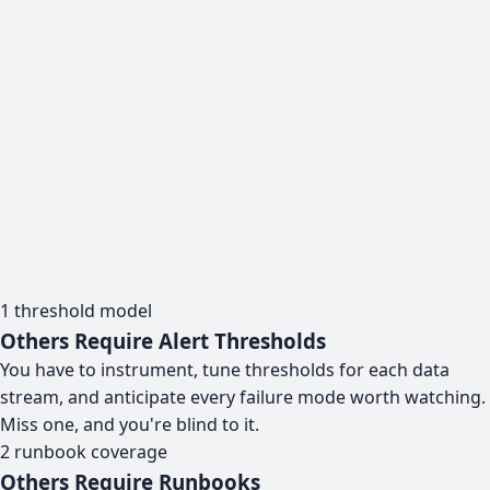
1
threshold model
Others Require Alert Thresholds
You have to instrument, tune thresholds for each data
stream, and anticipate every failure mode worth watching.
Miss one, and you're blind to it.
2
runbook coverage
Others Require Runbooks