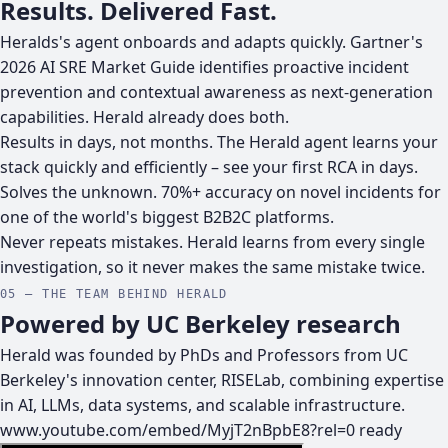
Results. Delivered Fast.
Heralds's agent onboards and adapts quickly. Gartner's
2026 AI SRE Market Guide identifies proactive incident
prevention and contextual awareness as next-generation
capabilities. Herald already does both.
Results in days, not months.
The Herald agent learns your
stack quickly and efficiently – see your first RCA in days.
Solves the unknown.
70%+ accuracy on novel incidents for
one of the world's biggest B2B2C platforms.
Never repeats mistakes.
Herald learns from every single
investigation, so it never makes the same mistake twice.
05 — THE TEAM BEHIND HERALD
Powered by UC Berkeley research
Herald was founded by PhDs and Professors from UC
Berkeley's innovation center, RISELab, combining expertise
in AI, LLMs, data systems, and scalable infrastructure.
www.youtube.com/embed/MyjT2nBpbE8?rel=0
ready