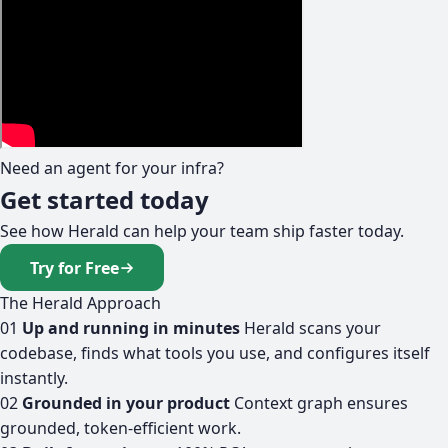
Need an agent for your infra?
Get started today
See how Herald can help your team ship faster today.
Try for Free
The Herald Approach
01
Up and running in minutes
Herald scans your
codebase, finds what tools you use, and configures itself
instantly.
02
Grounded in your product
Context graph ensures
grounded, token-efficient work.