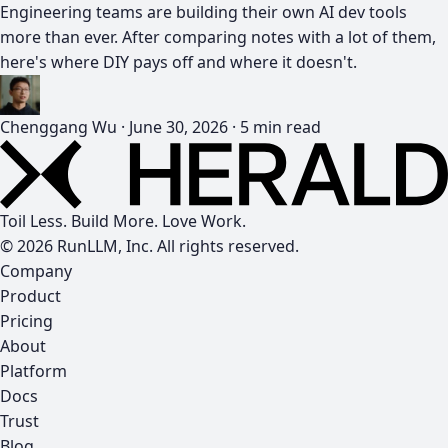
Engineering teams are building their own AI dev tools
more than ever. After comparing notes with a lot of them,
here's where DIY pays off and where it doesn't.
Chenggang Wu
·
June 30, 2026
·
5 min read
Toil Less. Build More. Love Work.
© 2026 RunLLM, Inc. All rights reserved.
Company
Product
Pricing
About
Platform
Docs
Trust
Blog