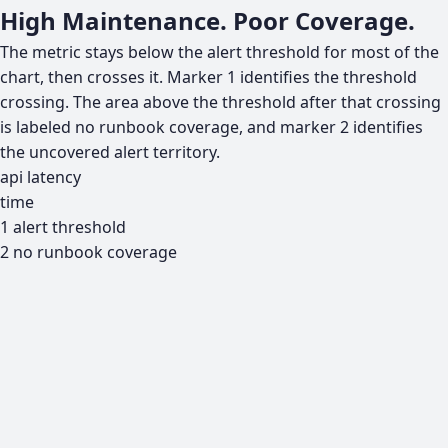
High Maintenance. Poor Coverage.
The metric stays below the alert threshold for most of the
chart, then crosses it. Marker 1 identifies the threshold
crossing. The area above the threshold after that crossing
is labeled no runbook coverage, and marker 2 identifies
the uncovered alert territory.
api latency
time
1
alert threshold
2
no runbook coverage