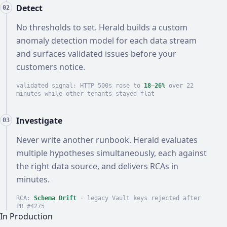
Detect
02
No thresholds to set. Herald builds a custom
anomaly detection model for each data stream
and surfaces validated issues before your
customers notice.
validated signal: HTTP 500s rose to
18–26%
over 22
minutes while other tenants stayed flat
Investigate
03
Never write another runbook. Herald evaluates
multiple hypotheses simultaneously, each against
the right data source, and delivers RCAs in
minutes.
RCA:
Schema Drift
· legacy Vault keys rejected after
PR #4275
In Production