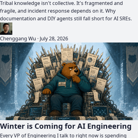
Tribal knowledge isn't collective. It's fragmented and
fragile, and incident response depends on it. Why
documentation and DIY agents still fall short for AI SREs.
Chenggang Wu
·
July 28, 2026
Winter is Coming for AI Engineering
Every VP of Engineering I talk to right now is spending