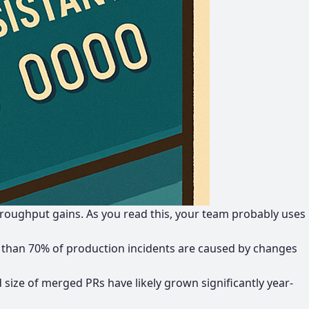
hroughput gains
. As you read this, your team probably uses
than 70% of production incidents are caused by changes
size of merged PRs have likely grown significantly year-