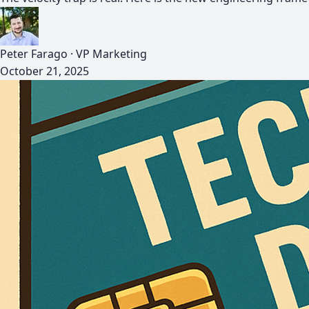
Peter Farago
·
VP Marketing
October 21, 2025