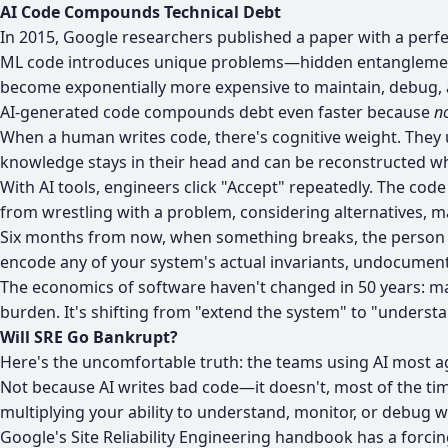
AI Code Compounds Technical Debt
In 2015,
Google researchers published a paper
with a perfe
ML code introduces unique problems—hidden entanglement 
become exponentially more expensive to maintain, debug, 
AI-generated code compounds debt even faster because
no
When a human writes code, there's cognitive weight. They 
knowledge stays in their head and can be reconstructed 
With AI tools, engineers click "Accept" repeatedly. The cod
from wrestling with a problem, considering alternatives, m
Six months from now, when something breaks, the person de
encode any of your system's actual invariants, undocumen
The economics of software haven't changed in 50 years: mai
burden. It's shifting from "extend the system" to "underst
Will SRE Go Bankrupt?
Here's the uncomfortable truth: the teams using AI most agg
Not because AI writes bad code—it doesn't, most of the tim
multiplying your ability to understand, monitor, or debug w
Google's Site Reliability Engineering handbook
has a forcin