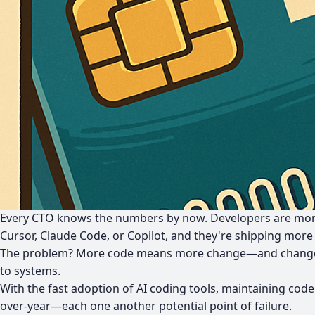
Every CTO knows the numbers by now.
Developers are mor
Cursor, Claude Code, or Copilot, and they're shipping more
The problem? More code means more change—and change 
to systems.
With the fast adoption of AI coding tools, maintaining code
over-year—each one another potential point of failure.