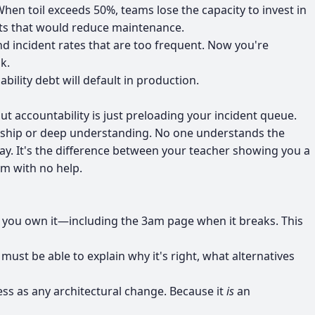
n toil exceeds 50%, teams lose the capacity to invest in
nts that would reduce maintenance.
d incident rates that are too frequent. Now you're
k.
lity debt will default in production.
out accountability is just preloading your incident queue.
ership or deep understanding. No one understands the
ay. It's the difference between your teacher showing you a
am with no help.
e, you own it—including the 3am page when it breaks. This
 must be able to explain why it's right, what alternatives
ess as any architectural change. Because it
is
an