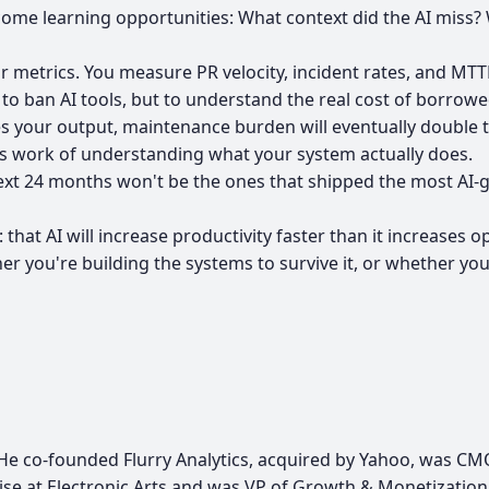
come learning opportunities: What context did the AI mis
ur metrics. You measure PR velocity, incident rates, and MT
to ban AI tools, but to understand the real cost of borrowed
les your output, maintenance burden will eventually double
us work of understanding what your system actually does.
he next 24 months won't be the ones that shipped the most A
hat AI will increase productivity faster than it increases op
r you're building the systems to survive it, or whether yo
s. He co-founded Flurry Analytics, acquired by Yahoo, was C
hise at Electronic Arts and was VP of Growth & Monetizati