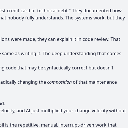
est credit card of technical debt." They documented how
t nobody fully understands. The systems work, but they
ons were made, they can explain it in code review. That
he same as writing it. The deep understanding that comes
 code that may be syntactically correct but doesn't
radically changing the
composition
of that maintenance
ad.
locity, and AI just multiplied your change velocity without
il is the repetitive, manual, interrupt-driven work that