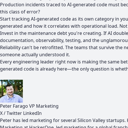
Production incidents traced to AI-generated code must be
this class of error?
Start tracking AI-generated code as its own category in yo
generated and how it correlates with operational load. Not 
Invest in the maintenance debt you're creating. If AI doub
documentation, observability, testing, and the unglamoro
Reliability can't be retrofitted. The teams that survive t
someone actually understood it.
Every engineering leader right now is making the same bet: t
generated code is already here—the only question is whethe
Peter Farago
VP Marketing
X / Twitter
LinkedIn
Peter has led marketing for several Silicon Valley startup
Marketing at HackerOne, led marketing for a global franc