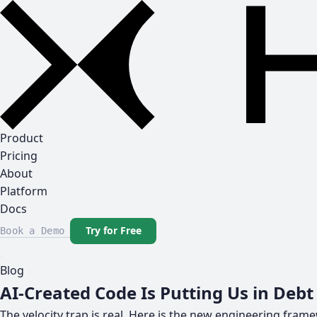
Product
Pricing
About
Platform
Docs
Try for Free
Book a Demo
Blog
AI-Created Code Is Putting Us in Debt
The velocity trap is real. Here is the new engineering fram