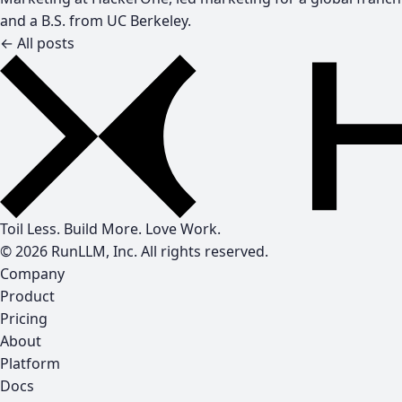
and a B.S. from UC Berkeley.
← All posts
Toil Less. Build More. Love Work.
© 2026 RunLLM, Inc. All rights reserved.
Company
Product
Pricing
About
Platform
Docs