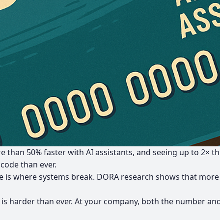
e than 50% faster
with AI assistants, and seeing
up to 2× t
 code than ever.
is where systems break.
DORA research shows that more 
 is harder than ever. At your company, both the number and 