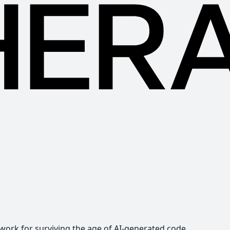
ework for surviving the age of AI-generated code.