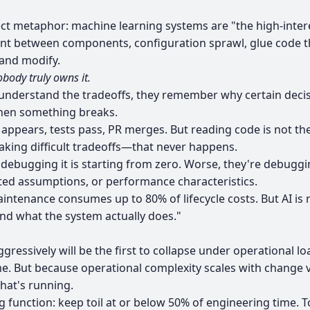
ct metaphor: machine learning systems are "the high-inter
between components, configuration sprawl, glue code tha
and modify.
body truly owns it.
understand the tradeoffs, they remember why certain decisi
when something breaks.
e appears, tests pass, PR merges. But reading code is not t
aking difficult tradeoffs—that never happens.
bugging it is starting from zero. Worse, they're debugging
ted assumptions, or performance characteristics.
ntenance consumes up to 80% of lifecycle costs. But AI is 
and what the system actually does."
ressively will be the first to collapse under operational lo
e. But because operational complexity scales with change ve
hat's running.
g function: keep toil at or below 50% of engineering time. To