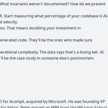
s? What invariants weren't documented? How do we prevent
TR. Start measuring what percentage of your codebase is AI-
 velocity.
 too. That means doubling your investment in
I-generated code. They'll be the ones who made sure
erational complexity. The data says that's a losing bet. AI-
u'll be the case study in someone else's postmortem.
MO for Acompli, acquired by Microsoft. He was founding VP
on for Yahoo. Peter earned an MBA from the Wharton School