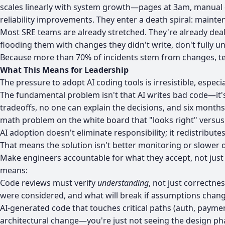
scales linearly with system growth—pages at 3am, manual d
reliability improvements. They enter a death spiral: maint
Most SRE teams are already stretched. They're already dea
flooding them with changes they didn't write, don't fully 
Because more than 70% of incidents stem from changes, team
What This Means for Leadership
The pressure to adopt AI coding tools is irresistible, espec
The fundamental problem isn't that AI writes bad code—it
tradeoffs, no one can explain the decisions, and six month
math problem on the white board that "looks right" versus
AI adoption doesn't eliminate responsibility; it redistributes 
That means the solution isn't better monitoring or slower
Make engineers accountable for what they accept, not just 
means:
Code reviews must verify
understanding
, not just correctne
were considered, and what will break if assumptions chang
AI-generated code that touches critical paths (auth, payme
architectural change—you're just not seeing the design ph