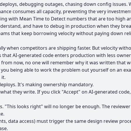
eploys, debugging outages, chasing down config issues. Whe
enance consumes all capacity, preventing the very investme
ling with Mean Time to Detect numbers that are too high an
understand, and have to debug in production when they brea
s that keep borrowing velocity without paying down reliabi
ially when competitors are shipping faster. But velocity with
's that AI-generated code enters production with less own
s from now, no one will remember why it was written that w
 you being able to work the problem out yourself on an ex
it.
 deploys. It's making ownership mandatory.
what they write. If you click "Accept" on AI-generated cod
ss. "This looks right" will no longer be enough. The reviewer
e.
nts, data access) must trigger the same design review proc
ase.