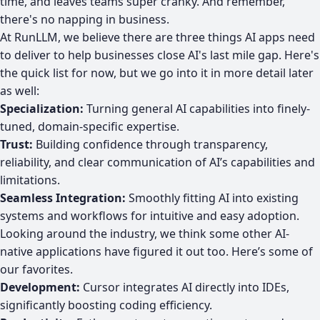
time, and leaves teams super cranky. And remember,
there's no napping in business.
At RunLLM, we believe there are three things AI apps need
to deliver to help businesses close AI's last mile gap. Here's
the quick list for now, but we go into it in more detail later
as well:
Specialization:
Turning general AI capabilities into finely-
tuned, domain-specific expertise.
Trust:
Building confidence through transparency,
reliability, and clear communication of AI’s capabilities and
limitations.
Seamless Integration:
Smoothly fitting AI into existing
systems and workflows for intuitive and easy adoption.
Looking around the industry, we think some other AI-
native applications have figured it out too. Here’s some of
our favorites.
Development:
Cursor integrates AI directly into IDEs,
significantly boosting coding efficiency.