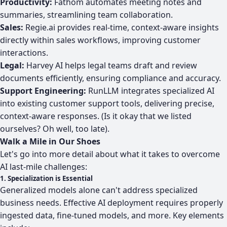
Productivity:
Fathom automates meeting notes and
summaries, streamlining team collaboration.
Sales:
Regie.ai provides real-time, context-aware insights
directly within sales workflows, improving customer
interactions.
Legal:
Harvey AI helps legal teams draft and review
documents efficiently, ensuring compliance and accuracy.
Support Engineering:
RunLLM integrates specialized AI
into existing customer support tools, delivering precise,
context-aware responses. (Is it okay that we listed
ourselves? Oh well, too late).
Walk a Mile in Our Shoes
Let's go into more detail about what it takes to overcome
AI last-mile challenges:
1. Specialization is Essential
Generalized models alone can't address specialized
business needs. Effective AI deployment requires properly
ingested data, fine-tuned models, and more. Key elements