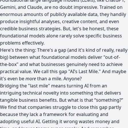
Gemini, and Claude, are no doubt impressive. Trained on
enormous amounts of publicly available data, they handily
produce insightful analyses, creative content, and even
credible business strategies. But, let's be honest, these
foundational models alone rarely solve specific business
problems effectively.
Here's the thing: There's a gap (and it's kind of really, really
big) between what foundational models deliver "out-of-
the-box" and what businesses genuinely need to achieve
practical value. We call this gap "AI’s Last Mile." And maybe
it's even be
more
than a mile. Anyone?
Bridging the "last mile" means turning AI from an
intriguing technical novelty into something that delivers
tangible business benefits. But what is that “something?”
We find that companies struggle to close this gap partly
because they lack a framework for evaluating and
adopting useful AI. Getting it wrong wastes money and