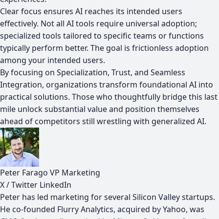
Clear focus ensures AI reaches its intended users
effectively. Not all AI tools require universal adoption;
specialized tools tailored to specific teams or functions
typically perform better. The goal is frictionless adoption
among your intended users.
By focusing on Specialization, Trust, and Seamless
Integration, organizations transform foundational AI into
practical solutions. Those who thoughtfully bridge this last
mile unlock substantial value and position themselves
ahead of competitors still wrestling with generalized AI.
Peter Farago
VP Marketing
X / Twitter
LinkedIn
Peter has led marketing for several Silicon Valley startups.
He co-founded Flurry Analytics, acquired by Yahoo, was