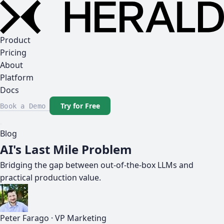
Product
Pricing
About
Platform
Docs
Try for Free
Book a Demo
Blog
AI's Last Mile Problem
Bridging the gap between out-of-the-box LLMs and
practical production value.
Peter Farago
·
VP Marketing