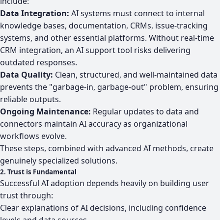
include:
Data Integration:
AI systems must connect to internal
knowledge bases, documentation, CRMs, issue-tracking
systems, and other essential platforms. Without real-time
CRM integration, an AI support tool risks delivering
outdated responses.
Data Quality:
Clean, structured, and well-maintained data
prevents the "garbage-in, garbage-out" problem, ensuring
reliable outputs.
Ongoing Maintenance:
Regular updates to data and
connectors maintain AI accuracy as organizational
workflows evolve.
These steps, combined with advanced AI methods, create
genuinely specialized solutions.
2. Trust is Fundamental
Successful AI adoption depends heavily on building user
trust through:
Clear explanations of AI decisions, including confidence
levels and data sources.