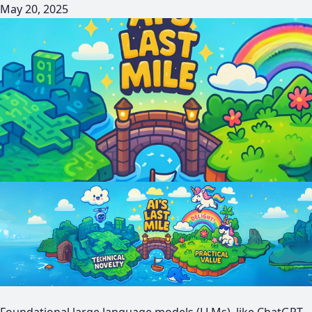
May 20, 2025
Foundational large language models (LLMs), like ChatGPT,