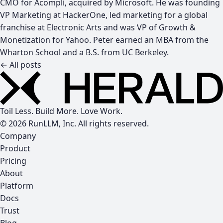
CMO for Acompli, acquired by Microsoft. He was founding
VP Marketing at HackerOne, led marketing for a global
franchise at Electronic Arts and was VP of Growth &
Monetization for Yahoo. Peter earned an MBA from the
Wharton School and a B.S. from UC Berkeley.
← All posts
Toil Less. Build More. Love Work.
© 2026 RunLLM, Inc. All rights reserved.
Company
Product
Pricing
About
Platform
Docs
Trust
Blog