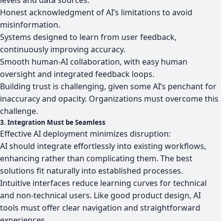
Honest acknowledgment of AI’s limitations to avoid
misinformation.
Systems designed to learn from user feedback,
continuously improving accuracy.
Smooth human-AI collaboration, with easy human
oversight and integrated feedback loops.
Building trust is challenging, given some AI’s penchant for
inaccuracy and opacity. Organizations must overcome this
challenge.
3. Integration Must be Seamless
Effective AI deployment minimizes disruption:
AI should integrate effortlessly into existing workflows,
enhancing rather than complicating them. The best
solutions fit naturally into established processes.
Intuitive interfaces reduce learning curves for technical
and non-technical users. Like good product design, AI
tools must offer clear navigation and straightforward
experiences.