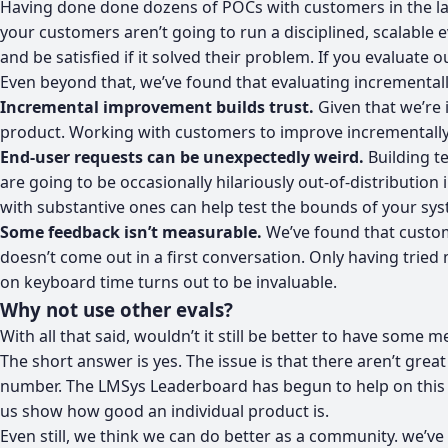
Having done done dozens of POCs with customers in the las
your customers aren’t going to run a disciplined, scalable 
and be satisfied if it solved their problem. If you evaluate 
Even beyond that, we’ve found that evaluating incrementally
Incremental improvement builds trust.
Given that we’re i
product. Working with customers to improve incrementally he
End-user requests can be unexpectedly weird.
Building t
are going to be occasionally hilariously out-of-distribution 
with substantive ones can help test the bounds of your sys
Some feedback isn’t measurable.
We’ve found that custome
doesn’t come out in a first conversation. Only having trie
on keyboard time turns out to be invaluable.
Why not use other evals?
With all that said, wouldn’t it still be better to have som
The short answer is yes. The issue is that there aren’t gre
number. The LMSys Leaderboard has begun to help on this fro
us show how good an individual product is.
Even still, we think we can do better as a community. we’ve