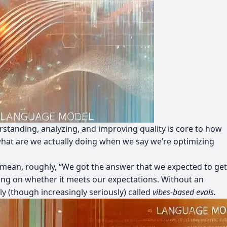
erstanding, analyzing, and improving quality is core to how
what are we actually doing when we say we’re optimizing
 we mean, roughly, “We got the answer that we expected to get
ying on whether it meets our expectations. Without an
y (though increasingly seriously) called
vibes-based evals.