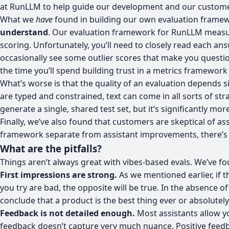
at RunLLM
to help guide our development and our custome
What we
have
found in building our own evaluation framewor
understand
. Our evaluation framework for RunLLM measure
scoring. Unfortunately, you’ll need to closely read each ans
occasionally see some outlier scores that make you questio
the time you’ll spend building trust in a metrics framework i
What’s worse is that the quality of an evaluation depends si
are typed and constrained, text can come in all sorts of st
generate a single, shared test set, but it’s significantly m
Finally, we’ve also found that customers are skeptical of ass
framework separate from assistant improvements, there’s litt
What are the pitfalls?
Things aren’t always great with vibes-based evals. We’ve fou
First impressions are strong.
As we mentioned earlier, if t
you try are bad, the opposite will be true. In the absence 
conclude that a product is the best thing ever or absolutely 
Feedback is not detailed enough.
Most assistants allow y
feedback doesn’t capture very much nuance. Positive feedba