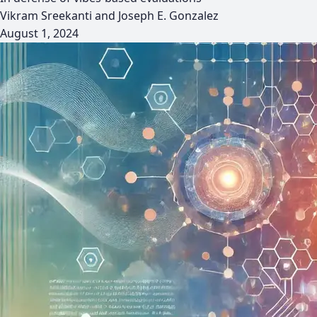
Vikram Sreekanti and Joseph E. Gonzalez
August 1, 2024