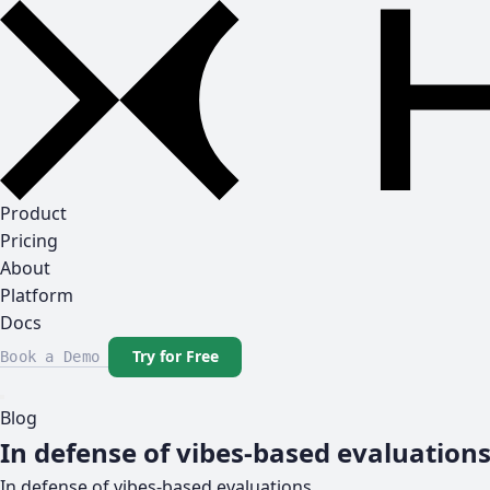
Product
Pricing
About
Platform
Docs
Try for Free
Book a Demo
Blog
In defense of vibes-based evaluation
In defense of vibes-based evaluations