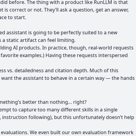
id before. The thing with a product like RunLLM is that
is correct or not. They’ll ask a question, get an answer,
ce to start.
ned assistant is going to be perfectly suited to a new
static artifact can feel limiting.
ilding AI products. In practice, though, real-world requests
r
favorite examples
.) Having these requests interspersed
s vs. detailedness and citation depth. Much of this
 want the assistant to behave in a certain way — the hands
omething’s better than nothing… right?
mpt to capture too many different skills in a single
 instruction following), but this unfortunately doesn’t help
 evaluations
. We even
built our own evaluation framework