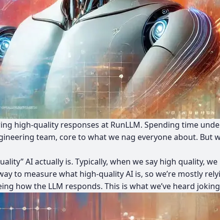
ivering high-quality responses at RunLLM. Spending time und
ngineering team, core to what we nag everyone about. But 
quality” AI actually is. Typically, when we say high quality,
way to measure what high-quality AI is, so we’re mostly rel
eing how the LLM responds. This is what we’ve heard jokingl