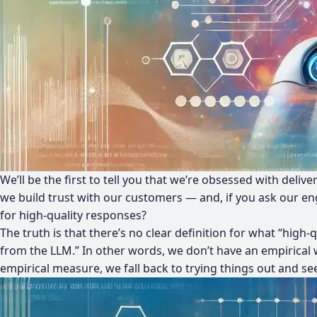
We’ll be the first to tell you that we’re obsessed with del
we build trust with our customers — and, if you ask our e
for high-quality responses?
The truth is that there’s no clear definition for what “high-
from the LLM.” In other words, we don’t have an empirical 
empirical measure, we fall back to trying things out and se