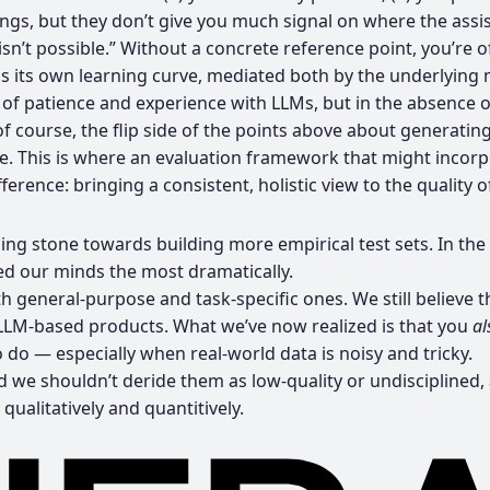
 things, but they don’t give you much signal on where the as
isn’t possible.” Without a concrete reference point, you’re
s its own learning curve, mediated both by the underlying 
 of patience and experience with LLMs, but in the absence 
 of course, the flip side of the points above about generating
ike. This is where an evaluation framework that might incor
rence: bringing a consistent, holistic view to the quality of
ng stone towards building more empirical test sets. In the 
ed our minds the most dramatically.
 general-purpose and task-specific ones. We still believe t
LLM-based products. What we’ve now realized is that you
al
o do — especially when real-world data is noisy and tricky.
 and we shouldn’t deride them as low-quality or undisciplin
ualitatively and quantitively.