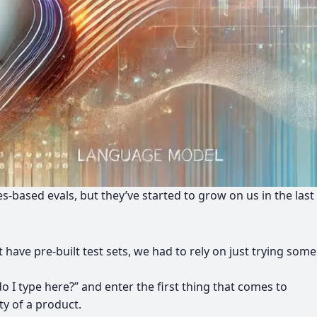
es-based evals, but they’ve started to grow on us in the last
have pre-built test sets, we had to rely on just trying some
 I type here?” and enter the first thing that comes to
ty of a product.