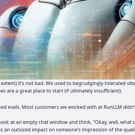
me extent) it’s not bad. We used to begrudgingly tolerated vib
are a great place to start (if ultimately insufficient).
based evals. Most customers we worked with at RunLLM didn’t 
ook at an empty chat window and think, “Okay, well, what do
as an outsized impact on someone’s impression of the quali