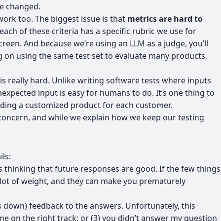
ve changed.
work too. The biggest issue is that
metrics are hard to
h of these criteria has a specific rubric we use for
screen. And because we’re using an LLM as a judge, you’ll
g on using the same test set to evaluate many products,
 is really hard. Unlike writing software tests where inputs
expected input is easy for humans to do. It’s one thing to
uilding a customized product for each customer.
lid concern, and while we explain how we keep our testing
ls:
ds thinking that future responses are good. If the few things
 a lot of weight, and they can make you prematurely
s down) feedback to the answers. Unfortunately, this
 on the right track; or (3) you didn’t answer my question