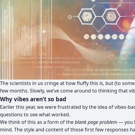
The scientists in us cringe at how fluffy this is, but (to so
few months. Slowly, we’ve come around to thinking that vibes 
Why vibes aren’t so bad
Earlier this year, we were frustrated by the idea of vibes-
questions to see what worked.
We think of this as a form of the
blank page problem
— you l
mind. The style and content of those first few responses h