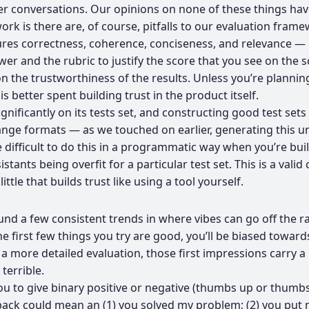
r conversations. Our opinions on none of these things ha
k is there are, of course, pitfalls to our evaluation frame
s correctness, coherence, conciseness, and relevance — eac
wer and the rubric to justify the score that you see on the 
n the trustworthiness of the results. Unless you’re plannin
s better spent building trust in the product itself.
gnificantly on its tests set, and constructing good test sets
range formats — as we touched on earlier, generating this un
ore difficult to do this in a programmatic way when you’re b
istants being overfit for a particular test set. This is a va
le that builds trust like using a tool yourself.
nd a few consistent trends in where vibes can go off the rai
he first few things you try are good, you’ll be biased towar
of a more detailed evaluation, those first impressions carry
terrible.
ou to give binary positive or negative (thumbs up or thumb
ck could mean an (1) you solved my problem; (2) you put me