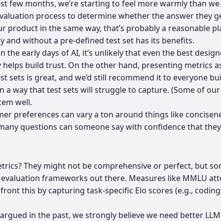
t few months, we’re starting to feel more warmly than we d
evaluation process to determine whether the answer they get 
our product in the same way, that’s probably a reasonable pla
 and without a pre-defined test set has its benefits.
n the early days of AI, it’s unlikely that even the best desig
lps build trust. On the other hand, presenting metrics as a 
est sets is great, and we’d still recommend it to everyone bu
in a way that test sets will struggle to capture. (Some of ou
tem well.
r preferences can vary a ton around things like concisenes
d many questions can someone say with confidence that they
e metrics? They might not be comprehensive or perfect, but s
at evaluation frameworks out there. Measures like MMLU atte
nt this by capturing task-specific Elo scores (e.g., coding,
 argued in the past, we strongly believe
we need better LLM