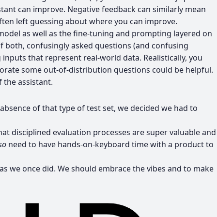
sistant can improve. Negative feedback can similarly mean
 often left guessing about where you can improve.
model as well as the fine-tuning and prompting layered on
of both, confusingly asked questions (and confusing
 inputs that represent real-world data. Realistically, you
porate some out-of-distribution questions could be helpful.
 the assistant.
absence of that type of test set, we decided we had to
hat disciplined evaluation processes are super valuable and
so
need to have hands-on-keyboard time with a product to
ed, as we once did. We should embrace the vibes and to make