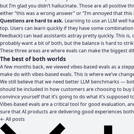
but I’m glad you didn’t hallucinate. Those are all positive
either “this was a wrong answer” or “I’m annoyed that this 
Questions are hard to ask.
Learning to use an LLM well ha
top. Users can learn quickly if they have some combination
feedback) can lead assistants astray pretty quickly. This is,
probably want a bit of both, but the balance is hard to str
These three areas are where evals can make the biggest diffe
The best of both worlds
A few months back, we viewed vibes-based evals as a steppi
make do with vibes-based evals. This is where we’ve chang
We still believe that we need better LLM benchmarks — both
should be included in how customers are choosing to buy 
convince yourself that it’s going to do what it’s supposed t
Vibes-based evals are a critical tool for good evaluation,
sure that AI products are delivering good experiences both q
← All posts