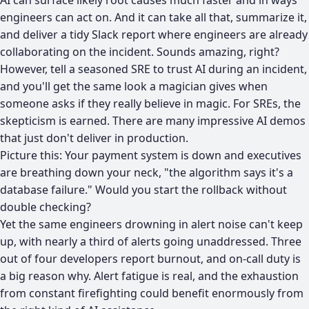
AI can surface likely root causes much faster and in ways
engineers can act on. And it can take all that, summarize it,
and deliver a tidy Slack report where engineers are already
collaborating on the incident. Sounds amazing, right?
However, tell a seasoned SRE to trust AI during an incident,
and you'll get the same look a magician gives when
someone asks if they really believe in magic. For SREs, the
skepticism is earned. There are many impressive AI demos
that just don't deliver in production.
Picture this: Your payment system is down and executives
are breathing down your neck, "the algorithm says it's a
database failure." Would you start the rollback without
double checking?
Yet the same engineers drowning in alert noise can't keep
up, with
nearly a third of alerts going unaddressed.
Three
out of four developers report burnout
, and on-call duty is
a big reason why.
Alert fatigue
is real, and the exhaustion
from constant firefighting could benefit enormously from