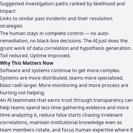
Suggested investigation paths ranked by likelihood and
impact
Links to similar past incidents and their resolution
strategies
The human stays in complete control — no auto-
remediation, no black-box decisions. The AI just does the
grunt work of data correlation and hypothesis generation.
Toil reduced. Uptime improved.
Why This Matters Now
Software and systems continue to get more complex.
Systems are more distributed, teams more specialized,
blast radii larger. More monitoring and more process are
hurting not helping.
An AI teammate that earns trust through transparency can
help teams spend less time gathering evidence and more
time analyzing it, reduce false starts chasing irrelevant
correlations, maintain institutional knowledge even as
team members rotate, and focus human expertise where it