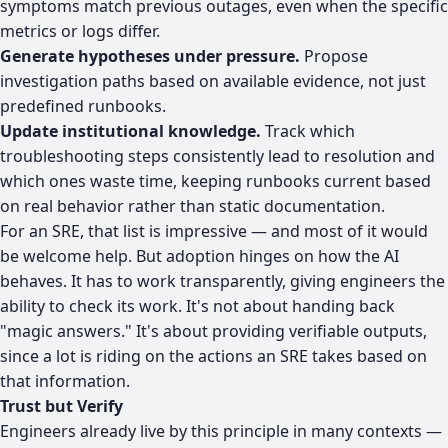
symptoms match previous outages, even when the specific
metrics or logs differ.
Generate hypotheses under pressure.
Propose
investigation paths based on available evidence, not just
predefined runbooks.
Update institutional knowledge.
Track which
troubleshooting steps consistently lead to resolution and
which ones waste time, keeping runbooks current based
on real behavior rather than static documentation.
For an SRE, that list is impressive — and most of it would
be welcome help. But adoption hinges on how the AI
behaves. It has to work transparently, giving engineers the
ability to check its work. It's not about handing back
"magic answers." It's about providing verifiable outputs,
since a lot is riding on the actions an SRE takes based on
that information.
Trust but Verify
Engineers already live by this principle in many contexts —