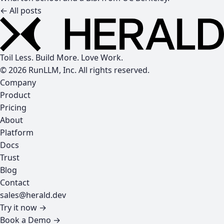
← All posts
Toil Less. Build More. Love Work.
© 2026 RunLLM, Inc. All rights reserved.
Company
Product
Pricing
About
Platform
Docs
Trust
Blog
Contact
sales@herald.dev
Try it now →
Book a Demo →