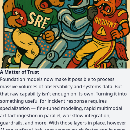
A Matter of Trust
Foundation models now make it possible to process
massive volumes of observability and systems data. But
that raw capability isn't enough on its own. Turning it into
something useful for incident response requires
specialization — fine-tuned modeling, rapid multimodal
artifact ingestion in parallel, workflow integration,
guardrails, and more. With those layers in place, however,