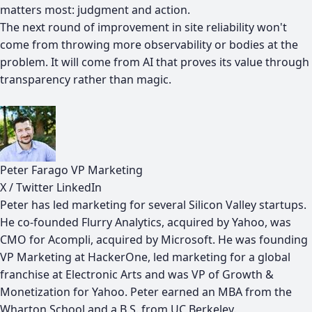
matters most: judgment and action.
The next round of improvement in site reliability won't
come from throwing more observability or bodies at the
problem. It will come from AI that proves its value through
transparency rather than magic.
Peter Farago
VP Marketing
X / Twitter
LinkedIn
Peter has led marketing for several Silicon Valley startups.
He co-founded Flurry Analytics, acquired by Yahoo, was
CMO for Acompli, acquired by Microsoft. He was founding
VP Marketing at HackerOne, led marketing for a global
franchise at Electronic Arts and was VP of Growth &
Monetization for Yahoo. Peter earned an MBA from the
Wharton School and a B.S. from UC Berkeley.