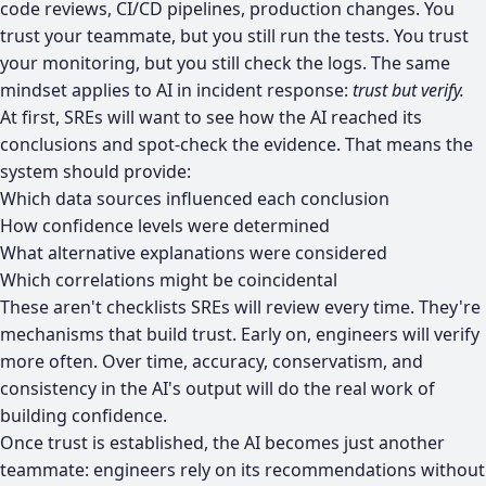
code reviews, CI/CD pipelines, production changes. You
trust your teammate, but you still run the tests. You trust
your monitoring, but you still check the logs. The same
mindset applies to AI in incident response:
trust but verify.
At first, SREs will want to see how the AI reached its
conclusions and spot-check the evidence. That means the
system should provide:
Which data sources influenced each conclusion
How confidence levels were determined
What alternative explanations were considered
Which correlations might be coincidental
These aren't checklists SREs will review every time. They're
mechanisms that build trust. Early on, engineers will verify
more often. Over time, accuracy, conservatism, and
consistency in the AI's output will do the real work of
building confidence.
Once trust is established, the AI becomes just another
teammate: engineers rely on its recommendations without