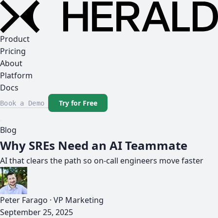
Product
Pricing
About
Platform
Docs
Try for Free
Book a Demo
Blog
Why SREs Need an AI Teammate
AI that clears the path so on-call engineers move faster
Peter Farago
·
VP Marketing
September 25, 2025