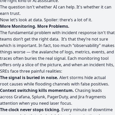
the right kind of AI assistance.
The question isn't whether AI can help. It's whether it can
earn trust.
Now let’s look at data. Spoiler: there’s a lot of it.
More Monitoring. More Problems.
The fundamental problem with incident response isn't that
teams don’t get the right data. It’s that they’re not sure
which is important. In fact, too much “observability” makes
things worse — the avalanche of logs, metrics, events, and
traces often buries the real signal. Each monitoring tool
offers only a slice of the picture, and when an incident hits,
SREs face three painful realities:
The signal is buried in noise.
Alert storms hide actual
root causes while flooding channels with false positives.
Context switching kills momentum.
Chasing leads
across Grafana, Splunk, PagerDuty, and Jira fragments
attention when you need laser focus.
The clock never stops ticking.
Every minute of downtime