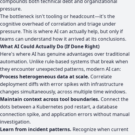
compounds both technical debt and organizational
pressure.
The bottleneck isn't tooling or headcount—it's the
cognitive overhead of correlation and triage under
pressure. This is where AI can actually help, but only if
teams can understand how it arrived at its conclusions.
What AI Could Actually Do (If Done Right)
Here's where AI has genuine advantages over traditional
automation. Unlike rule-based systems that break when
they encounter unexpected patterns, modern AI can:
Process heterogeneous data at scale.
Correlate
deployment diffs with error spikes with infrastructure
changes simultaneously, across multiple time windows.
Maintain context across tool boundaries.
Connect the
dots between a Kubernetes pod restart, a database
connection spike, and application errors without manual
investigation.
Learn from incident patterns.
Recognize when current