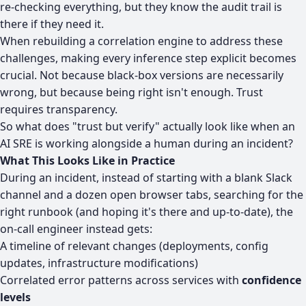
re-checking everything, but they know the audit trail is
there if they need it.
When rebuilding a correlation engine to address these
challenges, making every inference step explicit becomes
crucial. Not because black-box versions are necessarily
wrong, but because being right isn't enough.
Trust
requires transparency
.
So what does "trust but verify" actually look like when an
AI SRE is working alongside a human during an incident?
What This Looks Like in Practice
During an incident, instead of starting with a blank Slack
channel and a dozen open browser tabs, searching for the
right runbook (and hoping it's there and up-to-date), the
on-call engineer instead gets:
A timeline of relevant changes (deployments, config
updates, infrastructure modifications)
Correlated error patterns across services with
confidence
levels