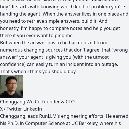
buy.” It starts with knowing which kind of problem you're
handing the agent. When the answer lives in one place and
you need to retrieve simple answers, build it. And,
honestly, I'm happy to compare notes and help you get
there if you ever want to ping me.
But when the answer has to be harmonized from
numerous changing sources that don't agree, that “wrong
answer” your agent is giving you (with the utmost
confidence) can easily turn an incident into an outage.
That’s when I think you should buy.
Chenggang Wu
Co-founder & CTO
X / Twitter
LinkedIn
Chenggang leads RunLLM’s engineering efforts. He earned
his Ph.D. in Computer Science at UC Berkeley, where his