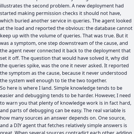
illustrates the second problem. A new deployment had
started making permission checks it should not have,
which buried another service in queries. The agent looked
at the load and reported the obvious: the database cannot
keep up with the volume of queries. That was true. But it
was a symptom, one step downstream of the cause, and
the agent never connected it back to the deployment that
set it off. The question that would have solved it, why did
the queries spike, was the one it never asked. It reported
the symptom as the cause, because it never understood
the system well enough to tie the two together.
So here is where I land. Simple knowledge tends to be
easier and debugging tends to be harder. However, I need
to warn you that plenty of knowledge work is in fact hard,
and parts of debugging can be easy. The real variable is
how many sources an answer depends on. One source,
and a DIY agent that fetches relatively simple answers is
great. When several sources contradict each other, adding