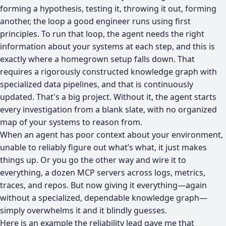
forming a hypothesis, testing it, throwing it out, forming
another, the loop a good engineer runs using first
principles. To run that loop, the agent needs the right
information about your systems at each step, and this is
exactly where a homegrown setup falls down. That
requires a rigorously constructed knowledge graph with
specialized data pipelines, and that is continuously
updated. That's a big project. Without it, the agent starts
every investigation from a blank slate, with no organized
map of your systems to reason from.
When an agent has poor context about your environment,
unable to reliably figure out what’s what, it just makes
things up. Or you go the other way and wire it to
everything, a dozen MCP servers across logs, metrics,
traces, and repos. But now giving it everything—again
without a specialized, dependable knowledge graph—
simply overwhelms it and it blindly guesses.
Here is an example the reliability lead gave me that