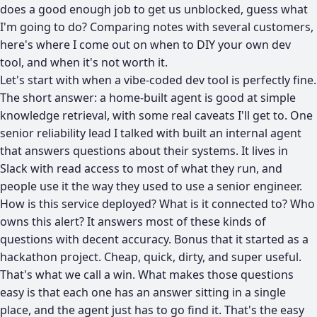
does a good enough job to get us unblocked, guess what
I'm going to do? Comparing notes with several customers,
here's where I come out on when to DIY your own dev
tool, and when it's not worth it.
Let's start with when a vibe-coded dev tool is perfectly fine.
The short answer: a home-built agent is good at simple
knowledge retrieval, with some real caveats I'll get to. One
senior reliability lead I talked with built an internal agent
that answers questions about their systems. It lives in
Slack with read access to most of what they run, and
people use it the way they used to use a senior engineer.
How is this service deployed? What is it connected to? Who
owns this alert? It answers most of these kinds of
questions with decent accuracy. Bonus that it started as a
hackathon project. Cheap, quick, dirty, and super useful.
That's what we call a win. What makes those questions
easy is that each one has an answer sitting in a single
place, and the agent just has to go find it. That's the easy