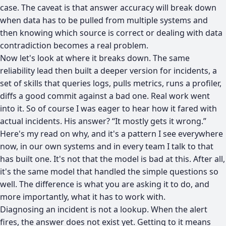
case. The caveat is that answer accuracy will break down
when data has to be pulled from multiple systems and
then knowing which source is correct or dealing with data
contradiction becomes a real problem.
Now let's look at where it breaks down. The same
reliability lead then built a deeper version for incidents, a
set of skills that queries logs, pulls metrics, runs a profiler,
diffs a good commit against a bad one. Real work went
into it. So of course I was eager to hear how it fared with
actual incidents. His answer? “It mostly gets it wrong.”
Here's my read on why, and it's a pattern I see everywhere
now, in our own systems and in every team I talk to that
has built one. It's not that the model is bad at this. After all,
it's the same model that handled the simple questions so
well. The difference is what you are asking it to do, and
more importantly, what it has to work with.
Diagnosing an incident is not a lookup. When the alert
fires, the answer does not exist yet. Getting to it means