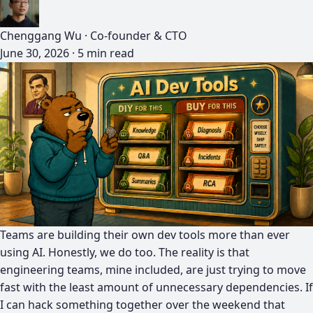
Chenggang Wu
·
Co-founder & CTO
June 30, 2026
·
5 min read
Teams are building their own dev tools more than ever
using AI. Honestly, we do too. The reality is that
engineering teams, mine included, are just trying to move
fast with the least amount of unnecessary dependencies. If
I can hack something together over the weekend that