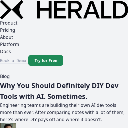
Product
Pricing
About
Platform
Docs
Try for Free
Book a Demo
Blog
Why You Should Definitely DIY Dev
Tools with AI. Sometimes.
Engineering teams are building their own AI dev tools
more than ever. After comparing notes with a lot of them,
here's where DIY pays off and where it doesn't.