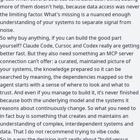
more of them doesn't help, because data access was never
the limiting factor. What's missing is a nuanced enough
understanding of your systems to separate signal from
noise.
So why buy anything, if you can build the good part
yourself? Claude Code, Cursor, and Codex really are getting
better fast. But they also need something an MCP server
connection can’t offer: a curated, maintained picture of
your systems, the knowledge prepared so it can be
searched by meaning, the dependencies mapped so the
agent starts with a sense of where to look and what to
trust. And even if you manage to build it, it’s never finished
because both the underlying model and the systems it
reasons about continuously change. So what you need to
in fact buy is something that creates and maintains an
understanding of complex, interdependent systems and
data. That I do not recommend trying to vibe code.
So in a way the decision isn’t really about “build versus