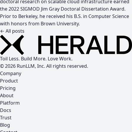
doctoral research on scalable cloud infrastructure earned
the 2022 SIGMOD Jim Gray Doctoral Dissertation Award.
Prior to Berkeley, he received his B.S. in Computer Science
with honors from Brown University.
← All posts
Toil Less. Build More. Love Work.
© 2026 RunLLM, Inc. All rights reserved.
Company
Product
Pricing
About
Platform
Docs
Trust
Blog