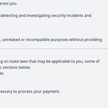
erest you.
, detecting and investigating security incidents and
ent, unrelated or incompatible purposes without providing
ng on state laws that may be applicable to you, some of
ic sections below.
de:
ecessary to process your payment.