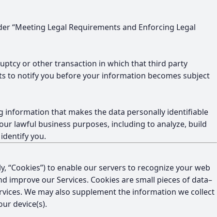
 under “Meeting Legal Requirements and Enforcing Legal
uptcy or other transaction in which that third party
rts to notify you before your information becomes subject
 information that makes the data personally identifiable
our lawful business purposes, including to analyze, build
identify you.
ely, “Cookies”) to enable our servers to recognize your web
nd improve our Services. Cookies are small pieces of data–
Services. We may also supplement the information we collect
ur device(s).