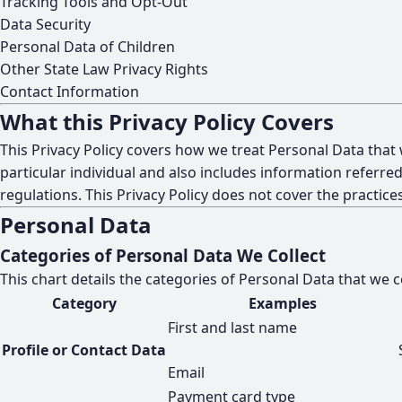
Tracking Tools and Opt-Out
Data Security
Personal Data of Children
Other State Law Privacy Rights
Contact Information
What this Privacy Policy Covers
This Privacy Policy covers how we treat Personal Data that
particular individual and also includes information referred
regulations. This Privacy Policy does not cover the practi
Personal Data
Categories of Personal Data We Collect
This chart details the categories of Personal Data that we 
Category
Examples
First and last name
Profile or Contact Data
Email
Payment card type