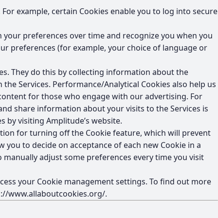
 For example, certain Cookies enable you to log into secure
in your preferences over time and recognize you when you
ur preferences (for example, your choice of language or
s. They do this by collecting information about the
n the Services. Performance/Analytical Cookies also help us
ontent for those who engage with our advertising. For
 and share information about your visits to the Services is
s by visiting Amplitude’s website.
on for turning off the Cookie feature, which will prevent
ow you to decide on acceptance of each new Cookie in a
 to manually adjust some preferences every time you visit
 access your Cookie management settings. To find out more
p://www.allaboutcookies.org/
.