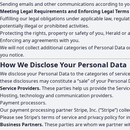
Sending emails and other communications according to your 
Meeting Legal Requirements and Enforcing Legal Terms
Fulfilling our legal obligations under applicable law, regul
potentially illegal or prohibited activities.
Protecting the rights, property or safety of you, Herald or 
Enforcing any agreements with you.
We will not collect additional categories of Personal Data 
you notice.
How We Disclose Your Personal Data
We disclose your Personal Data to the categories of service
these disclosures may constitute a “sale” of your Personal 
Service Providers.
These parties help us provide the Servic
Hosting, technology and communication providers.
Payment processors.
Our payment processing partner Stripe, Inc. (“Stripe”) col
Please see
Stripe’s terms of service and privacy policy
for i
Business Partners.
These parties are whom we partner with