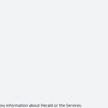
u information about Herald or the Services.