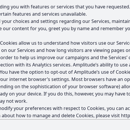
ding you with features or services that you have requested.
rtain features and services unavailable.
 your choices and settings regarding our Services, mainta
ize our content for you, greet you by name and remember yo
ookies allow us to understand how visitors use our Service
w on our Services and how long visitors are viewing pages o
rder to help us improve our campaigns and the Services’ c
ction with its Analytics services. Amplitude’s ability to use
 You have the option to opt-out of Amplitude’s use of Cookie
ur internet browser’s settings. Most browsers have an opti
nding on the sophistication of your browser software) all
lready on your device. If you do this, however, you may have
may not work.
o modify your preferences with respect to Cookies, you can
n about how to manage and delete Cookies, please visit
htt