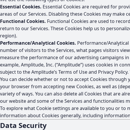
Essential Cookies.
Essential Cookies are required for provi
areas of our Services. Disabling these Cookies may make ce
Functional Cookies.
Functional Cookies are used to record
return to our Services. These Cookies help us to personal
region).
Performance/Analytical Cookies.
Performance/Analytical C
number of visitors to the Services, what pages visitors vie
measure the performance of our advertising campaigns in o
example, Amplitude, Inc. (“Amplitude”) uses cookies in conne
subject to the Amplitude’s Terms of Use and Privacy Policy.
You can decide whether or not to accept Cookies through yo
your browser from accepting new Cookies, as well as (depe
variety of ways. You can also delete all Cookies that are a
our website and some of the Services and functionalities 
To explore what Cookie settings are available to you or t
information about Cookies generally, including informatio
Data Security