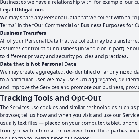
Businesses we have a relationship with, for example, our 
Legal Obligations
We may share any Personal Data that we collect with third 
Terms” in the “Our Commercial or Business Purposes for Co
Business Transfers
All of your Personal Data that we collect may be transferred
assumes control of our business (in whole or in part). Sho
to different privacy and security policies and practices.
Data that is Not Personal Data
We may create aggregated, de-identified or anonymized dat
to a particular user. We may use such aggregated, de-identi
and improve the Services and promote our business, provide
Tracking Tools and Opt-Out
The Services use cookies and similar technologies such as p
browser, tell us how and when you visit and use our Servic
usually text files — placed on your computer, tablet, phon
from you with information received from third parties, incl
We use the following types of Cookies: