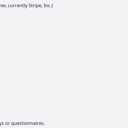
r, currently Stripe, Inc.)
ys or questionnaires.