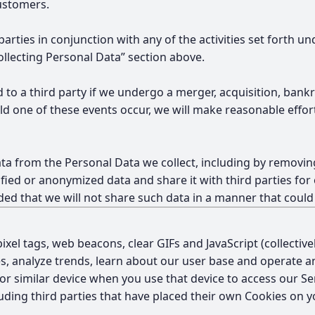
customers.
parties in conjunction with any of the activities set forth
llecting Personal Data” section above.
 to a third party if we undergo a merger, acquisition, bankr
uld one of these events occur, we will make reasonable effo
a from the Personal Data we collect, including by removing
fied or anonymized data and share it with third parties for 
d that we will not share such data in a manner that could 
ixel tags, web beacons, clear GIFs and JavaScript (collectiv
es, analyze trends, learn about our user base and operate a
e or similar device when you use that device to access our 
uding third parties that have placed their own Cookies on yo