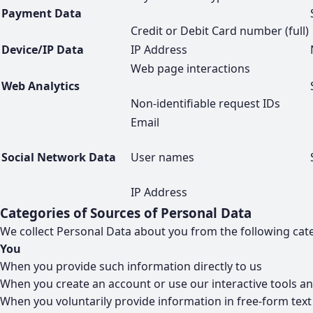
Payment Data
Credit or Debit Card number (full)
Device/IP Data
IP Address
Web page interactions
Web Analytics
Non-identifiable request IDs
Email
Social Network Data
User names
IP Address
Categories of Sources of Personal Data
We collect Personal Data about you from the following cate
You
When you provide such information directly to us
When you create an account or use our interactive tools an
When you voluntarily provide information in free-form tex