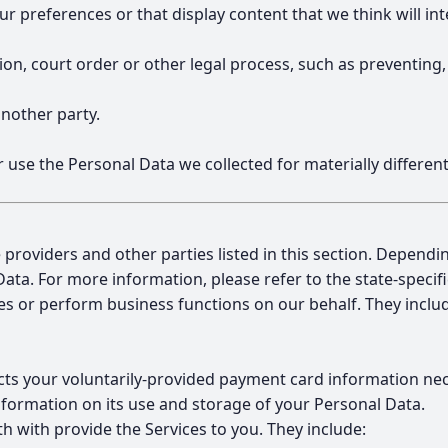
preferences or that display content that we think will int
ation, court order or other legal process, such as preventing
another party.
or use the Personal Data we collected for materially differ
 providers and other parties listed in this section. Dependi
Data. For more information, please refer to the state-specif
es or perform business functions on our behalf. They inclu
lects your voluntarily-provided payment card information n
nformation on its use and storage of your Personal Data.
 with provide the Services to you. They include: