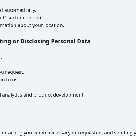
d automatically.
t” section below).
rmation about your location.
ting or Disclosing Personal Data
.
ou request.
on to us.
al analytics and product development.
ontacting you when necessary or requested, and sending yo