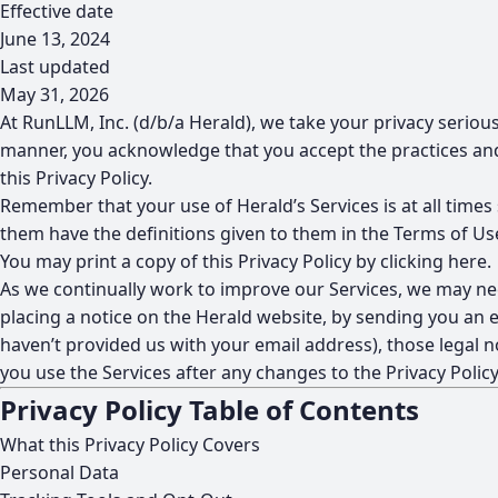
Effective date
June 13, 2024
Last updated
May 31, 2026
At RunLLM, Inc. (d/b/a Herald), we take your privacy serious
manner, you acknowledge that you accept the practices and 
this Privacy Policy.
Remember that your use of Herald’s Services is at all times
them have the definitions given to them in the Terms of Us
You may print a copy of this Privacy Policy by
clicking here
.
As we continually work to improve our Services, we may nee
placing a notice on the Herald website, by sending you an e
haven’t provided us with your email address), those legal no
you use the Services after any changes to the Privacy Polic
Privacy Policy Table of Contents
What this Privacy Policy Covers
Personal Data