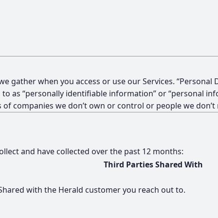
 we gather when you access or use our Services. “Personal D
 to as “personally identifiable information” or “personal in
ces of companies we don’t own or control or people we don’
collect and have collected over the past 12 months:
Third Parties Shared With
Shared with the Herald customer you reach out to.