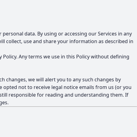
ur personal data. By using or accessing our Services in any
l collect, use and share your information as described in
y Policy. Any terms we use in this Policy without defining
ch changes, we will alert you to any such changes by
 opted not to receive legal notice emails from us (or you
 still responsible for reading and understanding them. If
ges.