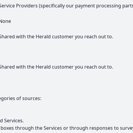
Service Providers (specifically our payment processing partne
None
Shared with the Herald customer you reach out to.
Shared with the Herald customer you reach out to.
gories of sources:
d Services.
t boxes through the Services or through responses to surve