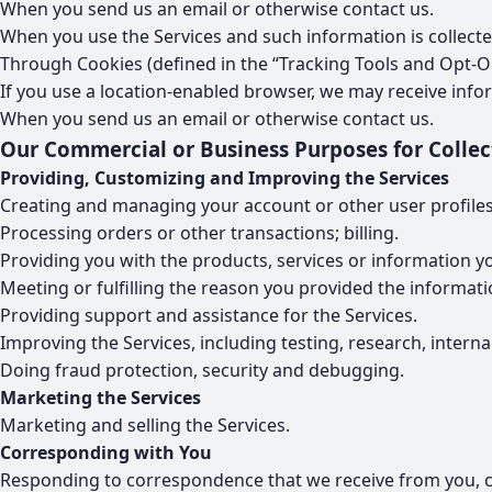
When you send us an email or otherwise contact us.
When you use the Services and such information is collecte
Through Cookies (defined in the “Tracking Tools and Opt-Ou
If you use a location-enabled browser, we may receive info
When you send us an email or otherwise contact us.
Our Commercial or Business Purposes for Collec
Providing, Customizing and Improving the Services
Creating and managing your account or other user profiles
Processing orders or other transactions; billing.
Providing you with the products, services or information y
Meeting or fulfilling the reason you provided the informati
Providing support and assistance for the Services.
Improving the Services, including testing, research, intern
Doing fraud protection, security and debugging.
Marketing the Services
Marketing and selling the Services.
Corresponding with You
Responding to correspondence that we receive from you, c