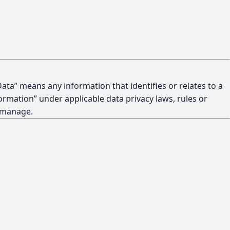
ata” means any information that identifies or relates to a
formation” under applicable data privacy laws, rules or
t manage.