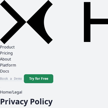
Product
Pricing
About
Platform
Docs
Try for Free
Book a Demo
Home
/
Legal
Privacy Policy