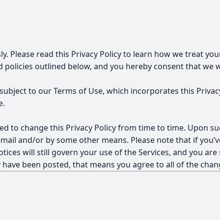
ly. Please read this Privacy Policy to learn how we treat yo
policies outlined below, and you hereby consent that we wil
 subject to our
Terms of Use
, which incorporates this Privac
e.
d to change this Privacy Policy from time to time. Upon su
mail and/or by some other means. Please note that if you’ve
tices will still govern your use of the Services, and you are
y have been posted, that means you agree to all of the chan