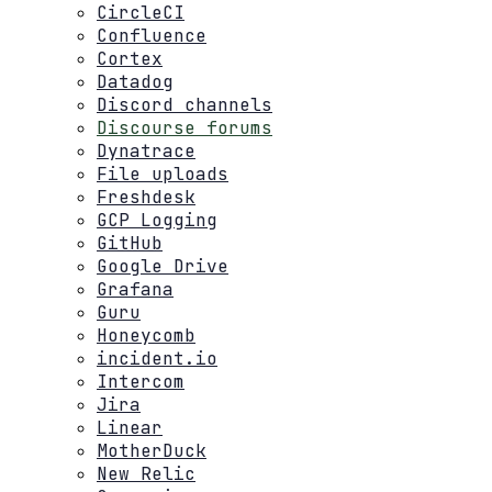
CircleCI
Confluence
Cortex
Datadog
Discord channels
Discourse forums
Dynatrace
File uploads
Freshdesk
GCP Logging
GitHub
Google Drive
Grafana
Guru
Honeycomb
incident.io
Intercom
Jira
Linear
MotherDuck
New Relic