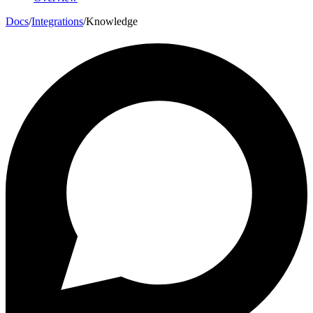
Docs
/
Integrations
/
Knowledge