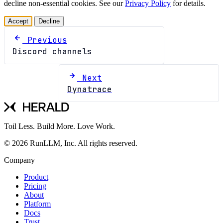
decline non-essential cookies. See our
Privacy Policy
for details.
Accept
Decline
Previous
Discord channels
Next
Dynatrace
Toil Less. Build More. Love Work.
© 2026 RunLLM, Inc. All rights reserved.
Company
Product
Pricing
About
Platform
Docs
Trust