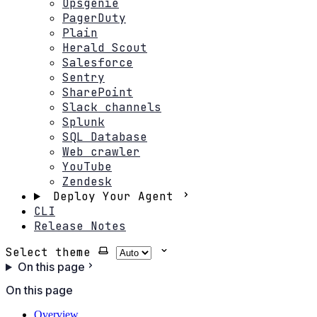
Opsgenie
PagerDuty
Plain
Herald Scout
Salesforce
Sentry
SharePoint
Slack channels
Splunk
SQL Database
Web crawler
YouTube
Zendesk
Deploy Your Agent
CLI
Release Notes
Select theme
On this page
On this page
Overview