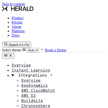
Skip to content
Product
Pricing
About
Platform
Docs
Search
Ctrl
K
Select theme
Book a Demo
Overview
Instant Learning
Integrations
Overview
AppDynamics
AWS CloudWatch
AWS S3
Buildkite
Chronosphere