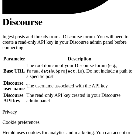
Discourse
Ingest posts and threads from a Discourse forum. You will need to
create a read-only API key in your Discourse admin panel before
connecting.
Parameter
Description
The root domain of your Discourse forum (e.g.,
Base URL
). Do not include a path to
forum.datahubproject.io
a specific post.
Discourse
The username associated with the API key.
user name
Discourse
The read-only API key created in your Discourse
API key
admin panel.
Privacy
Cookie preferences
Herald uses cookies for analytics and marketing. You can accept or