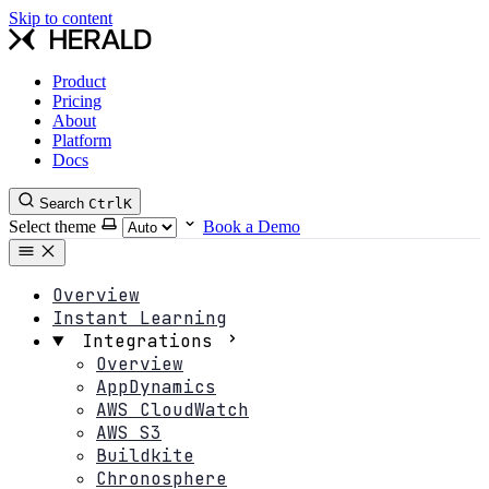
Skip to content
Product
Pricing
About
Platform
Docs
Search
Ctrl
K
Select theme
Book a Demo
Overview
Instant Learning
Integrations
Overview
AppDynamics
AWS CloudWatch
AWS S3
Buildkite
Chronosphere