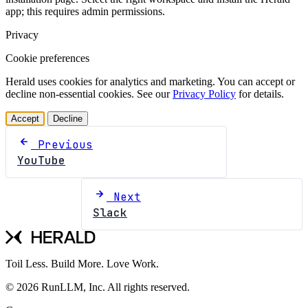
app; this requires admin permissions.
Privacy
Cookie preferences
Herald uses cookies for analytics and marketing. You can accept or
decline non-essential cookies. See our
Privacy Policy
for details.
Accept
Decline
Previous
YouTube
Next
Slack
Toil Less. Build More. Love Work.
© 2026 RunLLM, Inc. All rights reserved.