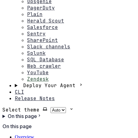
Opsgenie
PagerDuty
Plain
Herald Scout
Salesforce
Sentry
SharePoint
Slack channels
Splunk
SQL Database
Web crawler
YouTube
Zendesk
Deploy Your Agent
CLI
Release Notes
Select theme
On this page
On this page
Overview