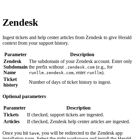
Zendesk
Ingest tickets and help center articles from Zendesk to give Herald
context from your support history.
Parameter
Description
Zendesk
The subdomain of your Zendesk account. Enter only
Subdomain
the prefix without
(e.g., for
.zendesk.com
Name
, enter
).
runllm.zendesk.com
runllm
Ticket
Number of days of ticket history to ingest.
history
Optional parameters
Parameter
Description
Tickets
If checked, support tickets are ingested.
Articles
If checked, Zendesk help center articles are ingested.
Once you hit
, you will be redirected to the Zendesk app
Save
installation page. Select the right workspace and install the Herald