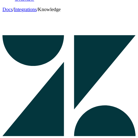
Docs
/
Integrations
/
Knowledge