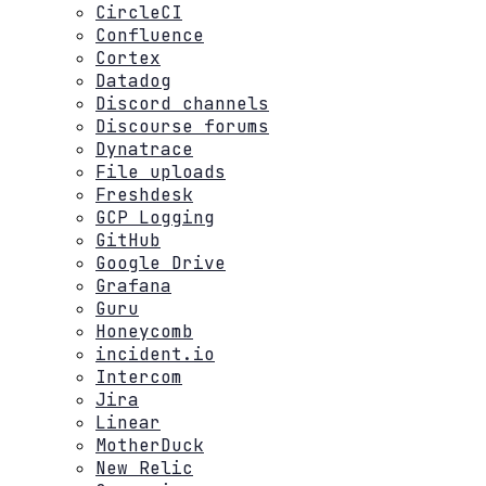
CircleCI
Confluence
Cortex
Datadog
Discord channels
Discourse forums
Dynatrace
File uploads
Freshdesk
GCP Logging
GitHub
Google Drive
Grafana
Guru
Honeycomb
incident.io
Intercom
Jira
Linear
MotherDuck
New Relic