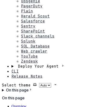
Opsgenie
PagerDuty
Plain
Herald Scout
Salesforce
Sentry
SharePoint
Slack channels
Splunk
SQL Database
Web crawler
YouTube
Zendesk
Deploy Your Agent
CLI
Release Notes
Select theme
On this page
On this page
Overview