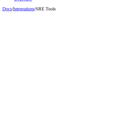
Docs
/
Integrations
/
SRE Tools