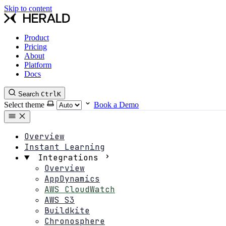
Skip to content
Product
Pricing
About
Platform
Docs
Search
Ctrl
K
Select theme
Book a Demo
Overview
Instant Learning
Integrations
Overview
AppDynamics
AWS CloudWatch
AWS S3
Buildkite
Chronosphere