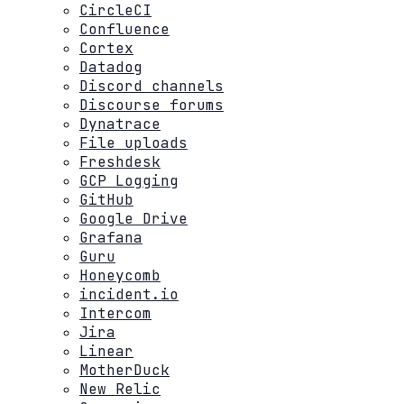
CircleCI
Confluence
Cortex
Datadog
Discord channels
Discourse forums
Dynatrace
File uploads
Freshdesk
GCP Logging
GitHub
Google Drive
Grafana
Guru
Honeycomb
incident.io
Intercom
Jira
Linear
MotherDuck
New Relic