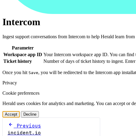
Intercom
Ingest support conversations from Intercom to help Herald learn from 
Parameter
Workspace app ID
Your Intercom workspace app ID. You can find t
Ticket history
Number of days of ticket history to ingest. Ente
Once you hit
, you will be redirected to the Intercom app install
Save
Privacy
Cookie preferences
Herald uses cookies for analytics and marketing. You can accept or de
Accept
Decline
Previous
incident.io