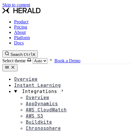
Skip to content
Product
Pricing
About
Platform
Docs
Search
Ctrl
K
Select theme
Book a Demo
Overview
Instant Learning
Integrations
Overview
AppDynamics
AWS CloudWatch
AWS S3
Buildkite
Chronosphere