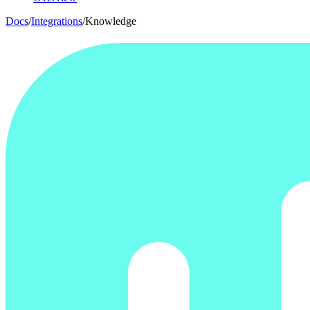
Docs
/
Integrations
/
Knowledge