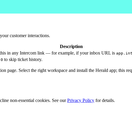
your customer interactions.
Description
his in any Intercom link — for example, if your inbox URL is
app.in
r
to skip ticket history.
0
ation page. Select the right workspace and install the Herald app; this r
cline non-essential cookies. See our
Privacy Policy
for details.