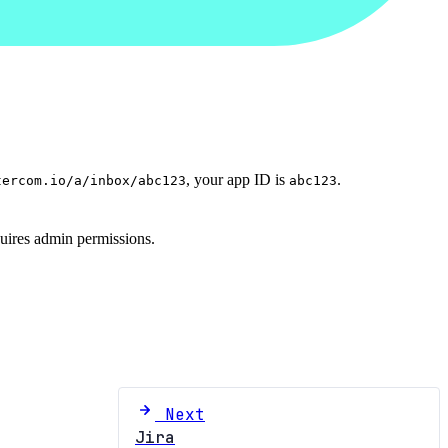
, your app ID is
.
tercom.io/a/inbox/abc123
abc123
equires admin permissions.
Next
Jira