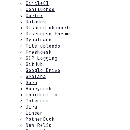
CircleCI
Confluence
Cortex
Datadog
Discord channels
Discourse forums
Dynatrace
File uploads
Freshdesk
GCP Logging
GitHub
Google Drive
Grafana
Guru
Honeycomb
incident.io
Intercom
Jira
Linear
MotherDuck
New Relic