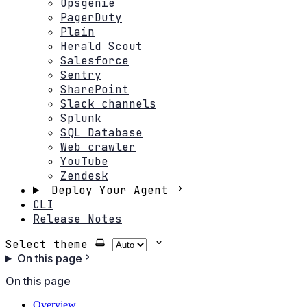
Opsgenie
PagerDuty
Plain
Herald Scout
Salesforce
Sentry
SharePoint
Slack channels
Splunk
SQL Database
Web crawler
YouTube
Zendesk
Deploy Your Agent
CLI
Release Notes
Select theme
On this page
On this page
Overview