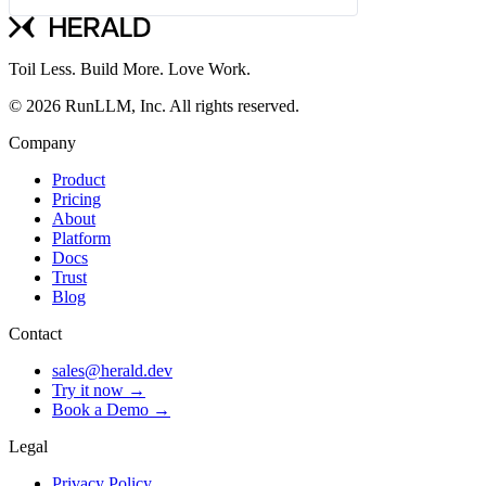
Toil Less. Build More. Love Work.
© 2026 RunLLM, Inc. All rights reserved.
Company
Product
Pricing
About
Platform
Docs
Trust
Blog
Contact
sales@herald.dev
Try it now →
Book a Demo →
Legal
Privacy Policy