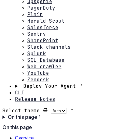
Opsgenie
PagerDuty
Plain
Herald Scout
Salesforce
Sentry
SharePoint
Slack channels
Splunk
SQL Database
Web crawler
YouTube
Zendesk
Deploy Your Agent
CLI
Release Notes
Select theme
On this page
On this page
Overview