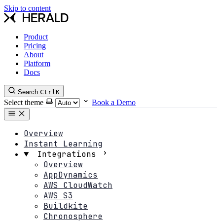
Skip to content
Product
Pricing
About
Platform
Docs
Search
Ctrl
K
Select theme
Book a Demo
Overview
Instant Learning
Integrations
Overview
AppDynamics
AWS CloudWatch
AWS S3
Buildkite
Chronosphere