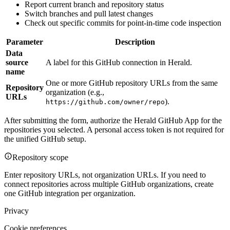
Report current branch and repository status
Switch branches and pull latest changes
Check out specific commits for point-in-time code inspection
Parameter
Description
Data
source
A label for this GitHub connection in Herald.
name
One or more GitHub repository URLs from the same
Repository
organization (e.g.,
URLs
).
https://github.com/owner/repo
After submitting the form, authorize the Herald GitHub App for the
repositories you selected. A personal access token is not required for
the unified GitHub setup.
Repository scope
Enter repository URLs, not organization URLs. If you need to
connect repositories across multiple GitHub organizations, create
one GitHub integration per organization.
Privacy
Cookie preferences