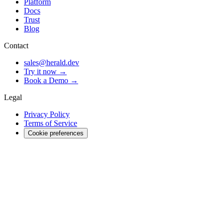
Platform
Docs
Trust
Blog
Contact
sales@herald.dev
Try it now →
Book a Demo →
Legal
Privacy Policy
Terms of Service
Cookie preferences