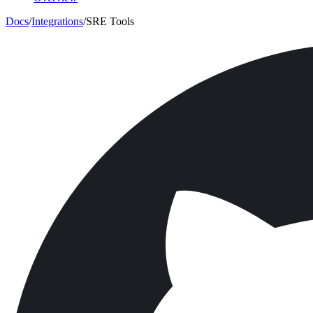
Docs
/
Integrations
/
SRE Tools