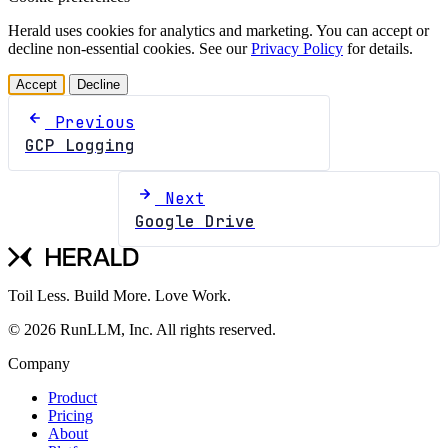
Herald uses cookies for analytics and marketing. You can accept or
decline non-essential cookies. See our
Privacy Policy
for details.
Accept
Decline
Previous
GCP Logging
Next
Google Drive
Toil Less. Build More. Love Work.
© 2026 RunLLM, Inc. All rights reserved.
Company
Product
Pricing
About