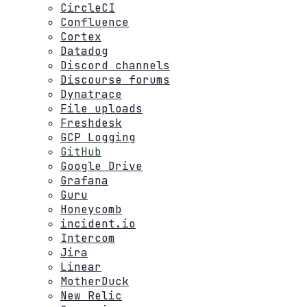
CircleCI
Confluence
Cortex
Datadog
Discord channels
Discourse forums
Dynatrace
File uploads
Freshdesk
GCP Logging
GitHub
Google Drive
Grafana
Guru
Honeycomb
incident.io
Intercom
Jira
Linear
MotherDuck
New Relic