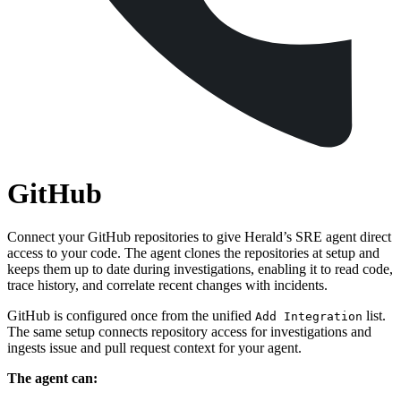
GitHub
Connect your GitHub repositories to give Herald’s SRE agent direct
access to your code. The agent clones the repositories at setup and
keeps them up to date during investigations, enabling it to read code,
trace history, and correlate recent changes with incidents.
GitHub is configured once from the unified
list.
Add Integration
The same setup connects repository access for investigations and
ingests issue and pull request context for your agent.
The agent can: